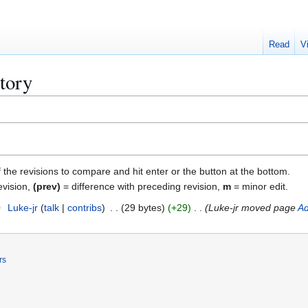
Read
V
tory
f the revisions to compare and hit enter or the button at the bottom.
evision,
(prev)
= difference with preceding revision,
m
= minor edit.
0
Luke-jr
talk
contribs
29 bytes
+29
Luke-jr moved page
Ad
rs