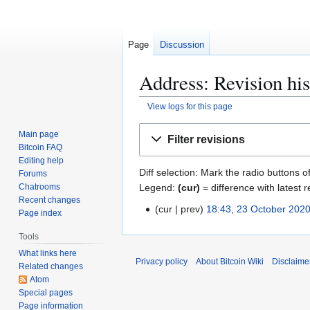
Page
Discussion
Address: Revision his
View logs for this page
Jump
Jump
Main page
Filter revisions
to
to
Bitcoin FAQ
navigation
search
Editing help
Diff selection: Mark the radio buttons o
Forums
Legend:
(cur)
= difference with latest r
Chatrooms
Recent changes
cur
prev
18:43, 23 October 202
2
Page index
3
Tools
O
What links here
c
Privacy policy
About Bitcoin Wiki
Disclaime
Related changes
t
Atom
o
Special pages
b
Page information