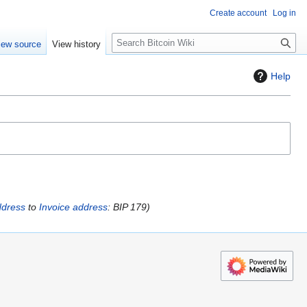
Create account
Log in
S
iew source
View history
e
a
Help
r
c
h
dress
to
Invoice address
: BIP 179