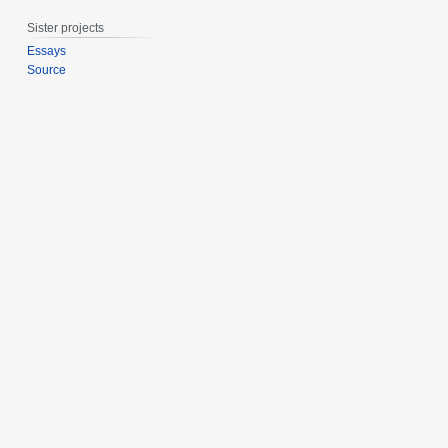
e
Sister projects
r
2
Essays
Source
0
2
0