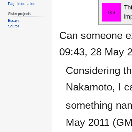
Page information
Th
Top
Sister projects
im
Essays
Source
Can someone exp
09:43, 28 May 
Considering th
Nakamoto, I ca
something nam
May 2011 (GM