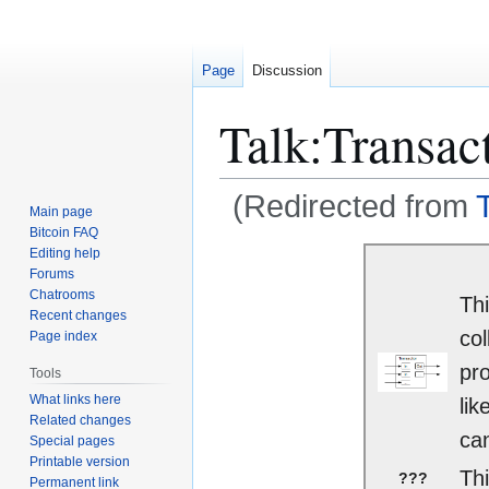
Page
Discussion
Talk
:
Transac
(Redirected from
Main page
Bitcoin FAQ
Jump
Jump
Editing help
Forums
to
to
Chatrooms
Thi
navigation
search
Recent changes
col
Page index
pro
Tools
What links here
lik
Related changes
can
Special pages
Printable version
Thi
???
Permanent link