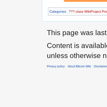
Categories
:
???-class WikiProject Prot
This page was last
Content is availab
unless otherwise n
Privacy policy
About Bitcoin Wiki
Disclaime