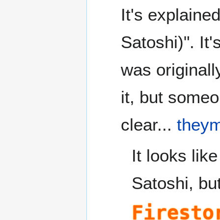
It's explaine
Satoshi)". It'
was originall
it, but someo
clear...
they
It looks li
Satoshi, bu
Firesto