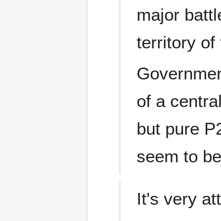
major batt
territory o
Government
of a centra
but pure P
seem to be
It's very at