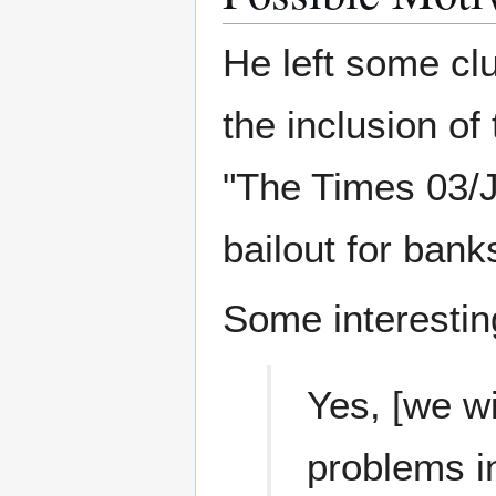
He left some clu
the inclusion of 
"The Times 03/J
bailout for bank
Some interestin
Yes, [we wil
problems i