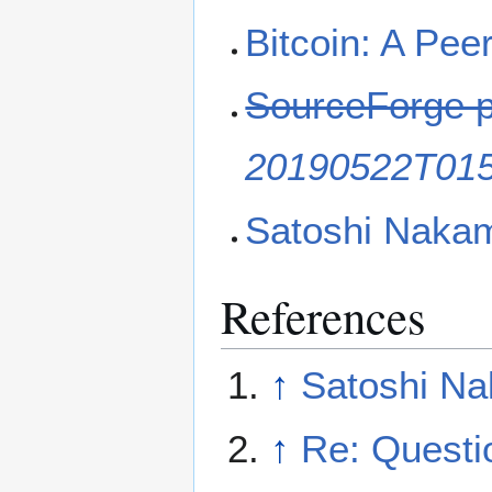
Bitcoin: A Pee
SourceForge 
20190522T01
Satoshi Nakamo
References
↑
Satoshi Na
↑
Re: Questi