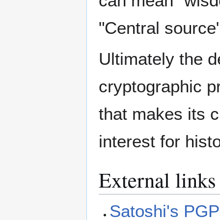
can mean "wisd
"Central source"
Ultimately the d
cryptographic p
that makes its c
interest for hist
External links
Satoshi's PGP