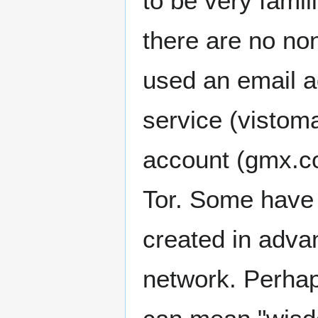
to be very famil
there are no non
used an email 
service (vistoma
account (gmx.c
Tor. Some have s
created in advan
network. Perhap