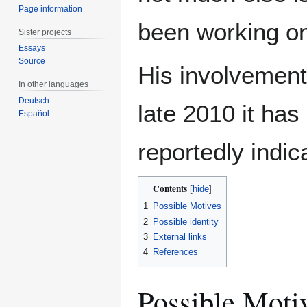
Page information
been working on
Sister projects
Essays
Source
His involvement
In other languages
Deutsch
late 2010 it ha
Español
reportedly indic
Contents
1
Possible Motives
2
Possible identity
3
External links
4
References
Possible Moti