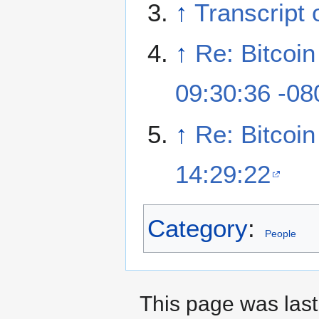
↑
Transcript 
↑
Re: Bitcoi
09:30:36 -08
↑
Re: Bitcoi
14:29:22
Category
:
People
This page was last 