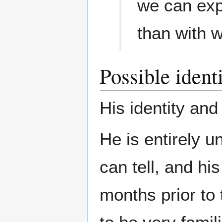
we can expl
than with 
Possible ident
His identity and
He is entirely u
can tell, and h
months prior to