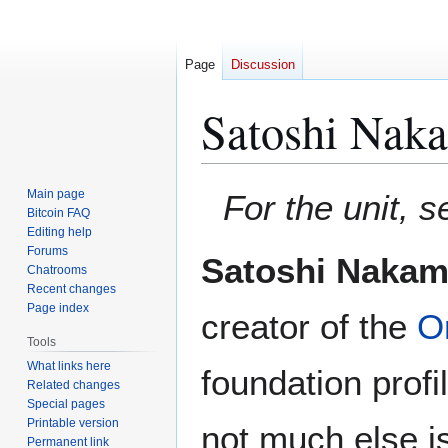
Page
Discussion
Satoshi Nak
Jump
Jump
Main page
For the unit, 
to
to
Bitcoin FAQ
Editing help
navigation
search
Forums
Satoshi Nakam
Chatrooms
Recent changes
Page index
creator of the
Or
Tools
What links here
foundation profi
Related changes
Special pages
Printable version
not much else i
Permanent link