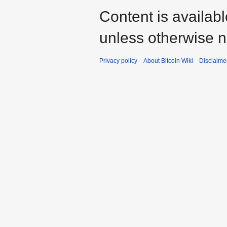
Content is availab
unless otherwise n
Privacy policy
About Bitcoin Wiki
Disclaime