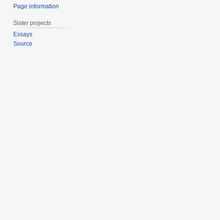
Page information
Sister projects
Essays
Source