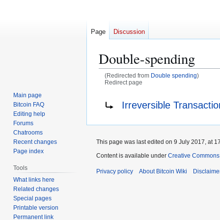
Page
Discussion
Double-spending
(Redirected from
Double spending
)
Redirect page
Main page
Jump
Jump
Redirect to:
Irreversible Transacti
Bitcoin FAQ
to
to
Editing help
navigation
search
Forums
Chatrooms
This page was last edited on 9 July 2017, at 1
Recent changes
Page index
Content is available under
Creative Commons A
Tools
Privacy policy
About Bitcoin Wiki
Disclaime
What links here
Related changes
Special pages
Printable version
Permanent link