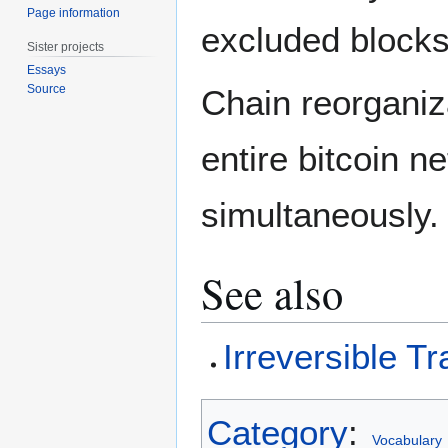
Page information
excluded bloc
Sister projects
Essays
Source
Chain reorganiz
entire bitcoin n
simultaneously.
See also
Irreversible T
Category
:
Vocabulary