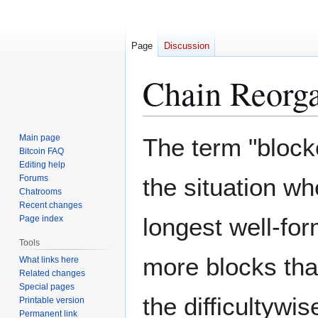
Page
Discussion
Chain Reorga
Jump
Jump
Main page
The term "blockc
to
to
Bitcoin FAQ
Editing help
navigation
search
Forums
the situation wh
Chatrooms
Recent changes
longest well-fo
Page index
Tools
more blocks that
What links here
Related changes
Special pages
the difficultywi
Printable version
Permanent link