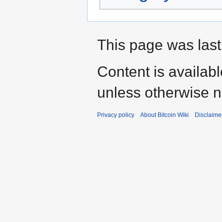
This page was last
Content is availab
unless otherwise n
Privacy policy
About Bitcoin Wiki
Disclaime