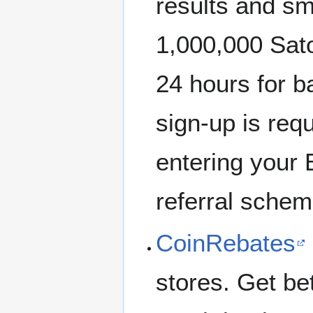
results and sm
1,000,000 Sat
24 hours for b
sign-up is requ
entering your 
referral scheme
CoinRebates
stores. Get b