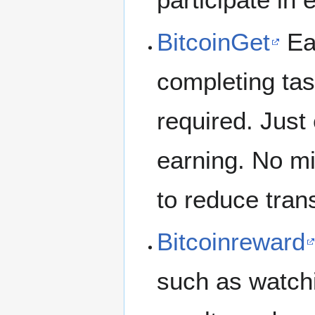
BitcoinGet
Ear
completing tas
required. Just 
earning. No m
to reduce tran
Bitcoinreward
such as watch