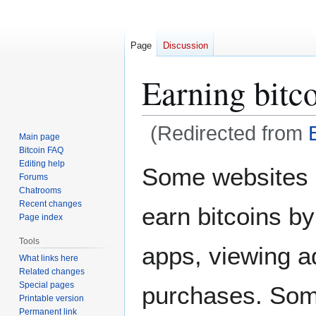
Page
Discussion
Earning bitc
(Redirected from
Main page
Bitcoin FAQ
Jump
Jump
Editing help
Some websites 
Forums
to
to
Chatrooms
navigation
search
Recent changes
earn bitcoins by
Page index
Tools
apps, viewing a
What links here
Related changes
Special pages
purchases. Som
Printable version
Permanent link