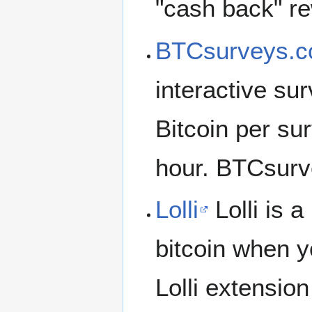
"cash back" re
BTCsurveys.
interactive su
Bitcoin per su
hour. BTCsurve
Lolli
Lolli is 
bitcoin when yo
Lolli extensio