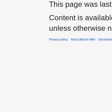
This page was last
Content is availab
unless otherwise n
Privacy policy
About Bitcoin Wiki
Disclaime