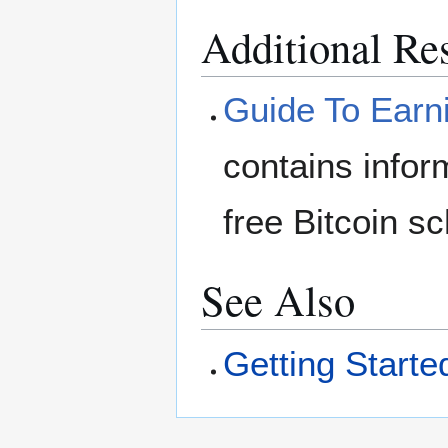
Additional Re
Guide To Earni
contains info
free Bitcoin s
See Also
Getting Starte