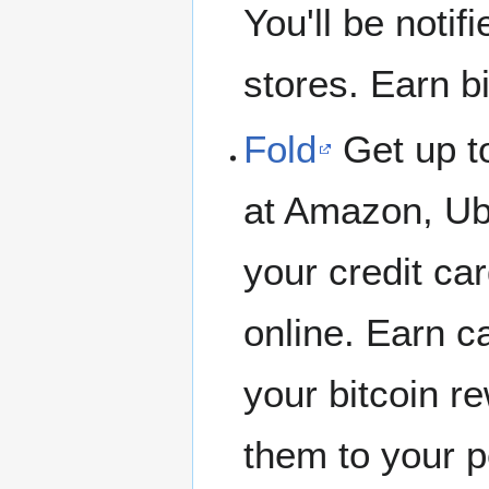
You'll be notif
stores. Earn b
Fold
Get up t
at Amazon, Ub
your credit card
online. Earn c
your bitcoin r
them to your p