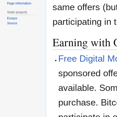
Page information
same offers (but
Sister projects
participating in 
Essays
Source
Earning with 
Free Digital 
sponsored offe
available. Som
purchase. Bitc
participate in 