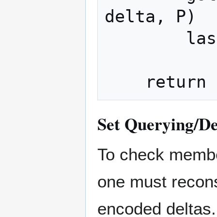
delta, P)

        last_value = item

Set Querying/D
To check membe
one must recon
encoded deltas.