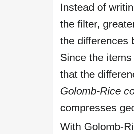
Instead of writi
the filter, grea
the differences
Since the items 
that the differe
Golomb-Rice
co
compresses geom
With Golomb-Rice