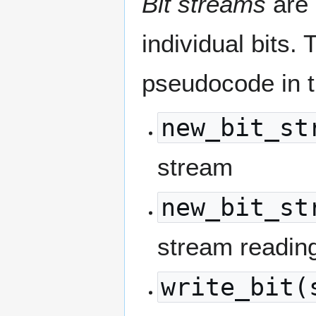
Bit streams
are 
individual bits.
pseudocode in 
new_bit_st
stream
new_bit_st
stream readin
write_bit(