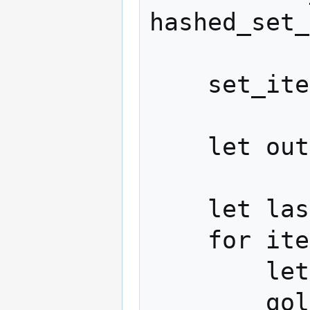
hashed_set_
    set_items.sort()

    let output_stream = new_bit_stream()

    let last_value = 0

    for item in set_items:

        let delta = item - last_value

        golomb_encode(output_stream, 