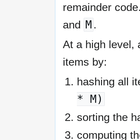
remainder code. 
and
M
.
At a high level,
items by:
hashing all i
* M)
sorting the 
computing th