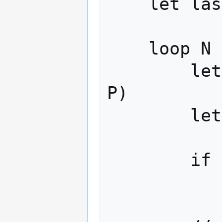
    let last_value = 0

    loop N times:

        let delta = golomb_decode(stream, 
P)

        let set_item = last_value + delta

        if set_item == target_hash:

            return tru