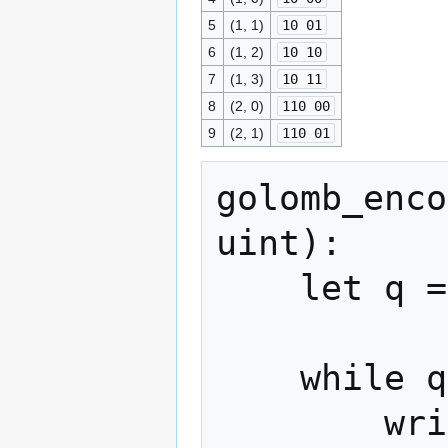
5
(1, 1)
10 01
6
(1, 2)
10 10
7
(1, 3)
10 11
8
(2, 0)
110 00
9
(2, 1)
110 01
golomb_enco
uint):

    let q = x >> P

    while q > 0:

        write_bit(stream, 1)
