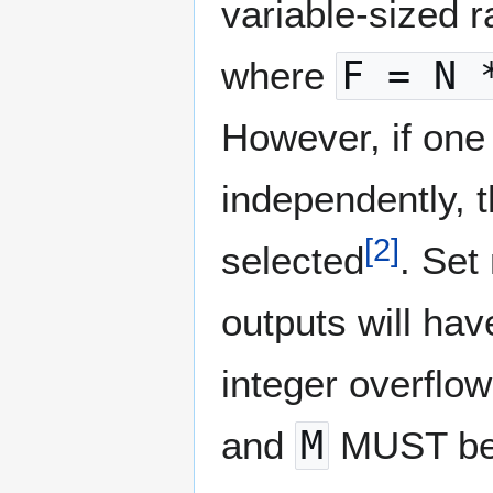
variable-sized r
where
F = N 
However, if one
independently, 
[
2
]
selected
. Set
outputs will hav
integer overflo
and
M
MUST be