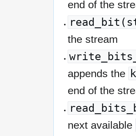
end of the str
read_bit(s
the stream
write_bits
appends the
end of the str
read_bits_
next available