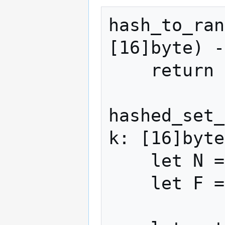
hash_to_ran
[16]byte) -
    return (siphash(k, item) * F) >> 64

hashed_set_
k: [16]byte
    let N = len(raw_items)

    let F = N * M
