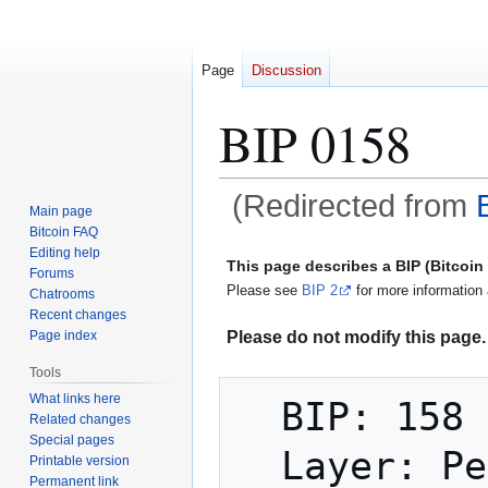
Page
Discussion
BIP 0158
(Redirected from
Main page
Bitcoin FAQ
Jump
Jump
Editing help
This page describes a BIP (Bitcoi
Forums
to
to
Please see
BIP 2
for more information 
Chatrooms
navigation
search
Recent changes
Please do not modify this page. 
Page index
Tools
What links here
  BIP: 158

Related changes
Special pages
  Layer: Peer Services

Printable version
Permanent link