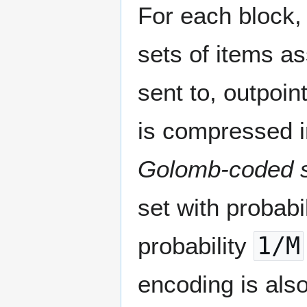
For each block, 
sets of items a
sent to, outpoin
is compressed in
Golomb-coded 
set with probabi
probability
1/M
encoding is als