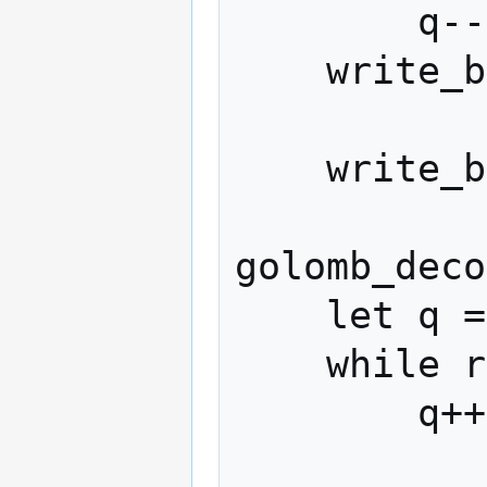
        q--

    write_bit(stream, 0)

    write_bits_big_endian(stream, x, P)

golomb_deco
    let q = 0

    while read_bit(stream) == 1:

        q++
