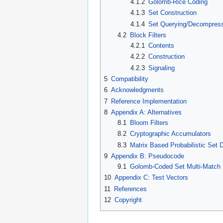
4.1.2
Golomb-Rice Coding
4.1.3
Set Construction
4.1.4
Set Querying/Decompres
4.2
Block Filters
4.2.1
Contents
4.2.2
Construction
4.2.3
Signaling
5
Compatibility
6
Acknowledgments
7
Reference Implementation
8
Appendix A: Alternatives
8.1
Bloom Filters
8.2
Cryptographic Accumulators
8.3
Matrix Based Probabilistic Set 
9
Appendix B: Pseudocode
9.1
Golomb-Coded Set Multi-Match
10
Appendix C: Test Vectors
11
References
12
Copyright