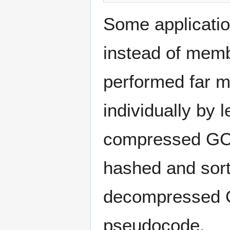
Some applicatio
instead of memb
performed far m
individually by 
compressed GCS.
hashed and sort
decompressed 
pseudocode.