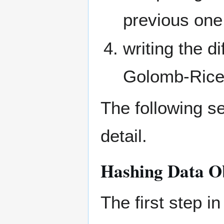
previous one
writing the d
Golomb-Rice
The following s
detail.
Hashing Data O
The first step in