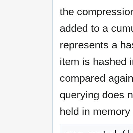
the compression
added to a cum
represents a has
item is hashed 
compared agains
querying does n
held in memory 