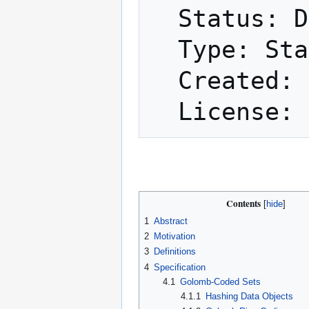
  Status: Draft

  Type: Standards Track

  Created: 2017-05-24

Contents
1
Abstract
2
Motivation
3
Definitions
4
Specification
4.1
Golomb-Coded Sets
4.1.1
Hashing Data Objects