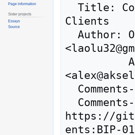
  Title: Compact Block Filters for Light 
Page information
Sister projects
Clients

Essays
Source
  Author: Olaoluwa Osuntokun 
<laolu32@gm
          Alex Akselrod 
<alex@aksel
  Comments-Summary: None yet

  Comments-URI: 
https://git
ents:BIP-01