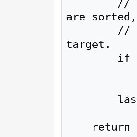
        // Since the values in the set 
are sorted,
        // the decoded value exceeds the 
target.

        if set_item > target_hash:

            brea
        last_value = set_item
