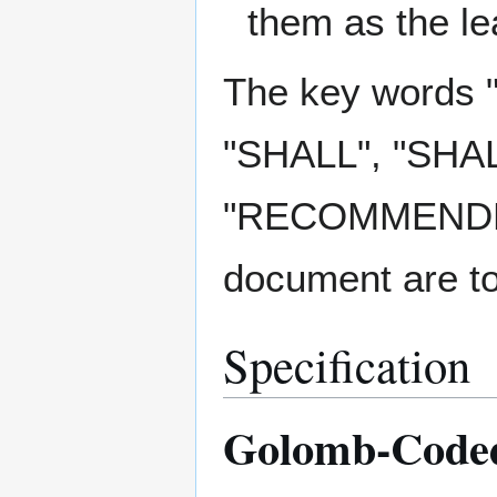
them as the lea
The key words
"SHALL", "SHA
"RECOMMENDED"
document are to
Specification
Golomb-Coded