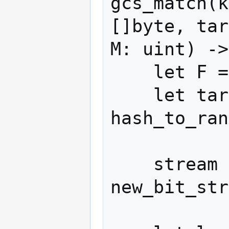
gcs_match(k
[]byte, tar
M: uint) ->
    let F = N * M

    let target_hash = 
hash_to_ran
    stream = 
new_bit_str