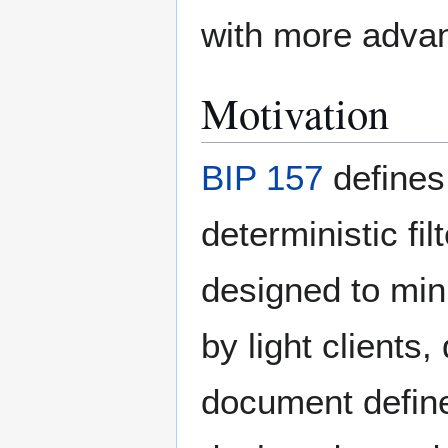
with more advan
Motivation
BIP 157
defines 
deterministic fil
designed to mi
by light clients,
document defines