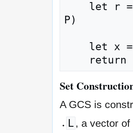
    let r = read_bits_big_endian(stream, 
P)

    let x = (q << P) + r

Set Constructio
A GCS is constr
L
, a vector o