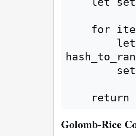
    let set_items = []

    for item in raw_items:

        let set_value = 
hash_to_ran
        set_items.append(set_value)

Golomb-Rice C