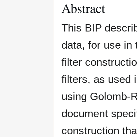
Abstract
This BIP describ
data, for use in 
filter construct
filters, as used 
using Golomb-Ri
document specifi
construction tha