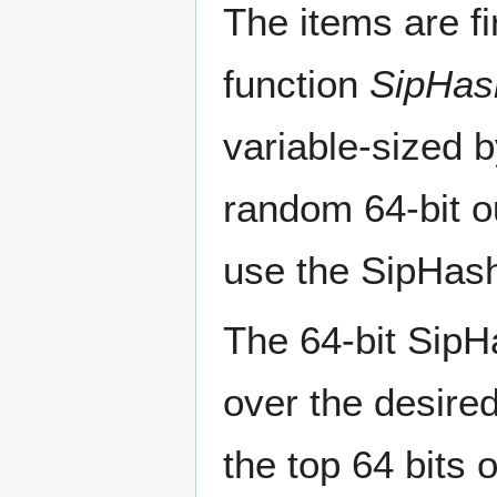
The items are f
function
SipHas
variable-sized 
random 64-bit o
use the SipHas
The 64-bit SipH
over the desired
the top 64 bits o