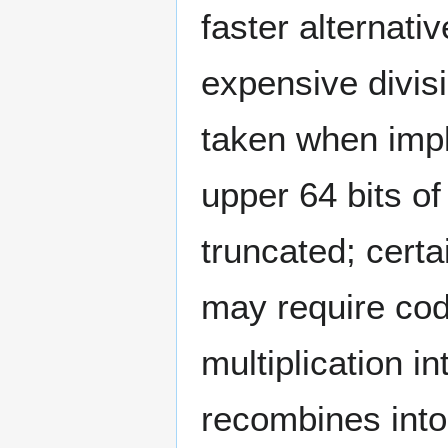
faster alternati
expensive divis
taken when impl
upper 64 bits of
truncated; certa
may require cod
multiplication in
recombines into 