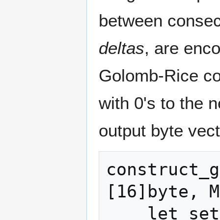
between consecu
deltas
, are enco
Golomb-Rice cod
with 0's to the 
output byte vect
construct_g
[16]byte, M
    let set_items = 