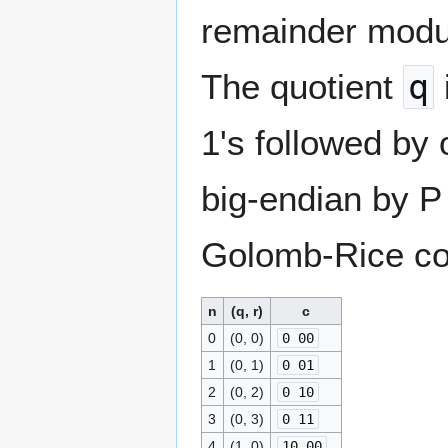
remainder mod
The quotient
q
1's followed by
big-endian by P 
Golomb-Rice co
n
(q, r)
c
0
(0, 0)
0 00
1
(0, 1)
0 01
2
(0, 2)
0 10
3
(0, 3)
0 11
4
(1, 0)
10 00