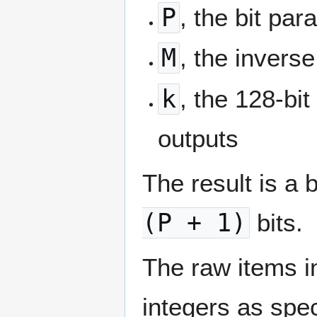
P
, the bit pa
M
, the inverse
k
, the 128-bi
outputs
The result is a
(P + 1)
bits.
The raw items 
integers as spe