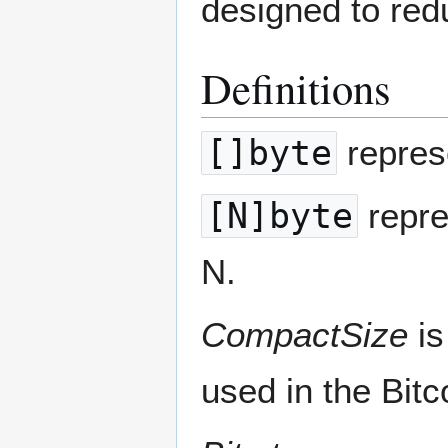
designed to reduc
Definitions
[]byte
represe
[N]byte
repre
N.
CompactSize
is
used in the Bitc