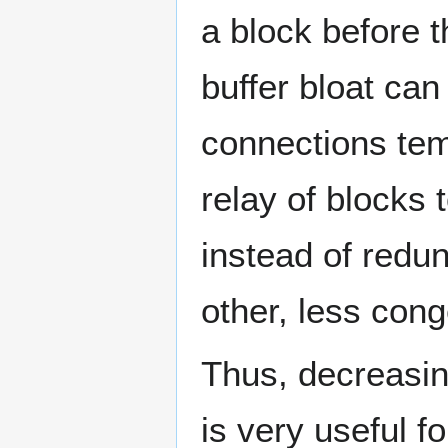
a block before 
buffer bloat ca
connections tem
relay of blocks
instead of redu
other, less cong
Thus, decreasin
is very useful f