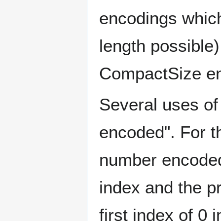
encodings which
length possible)
CompactSize enc
Several uses of
encoded". For t
number encoded 
index and the p
first index of 0