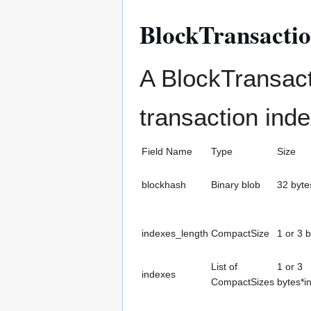
BlockTransacti
A BlockTransact
transaction ind
Field Name
Type
Size
blockhash
Binary blob
32 byte
indexes_length
CompactSize
1 or 3 
List of
1 or 3
indexes
CompactSizes
bytes*i