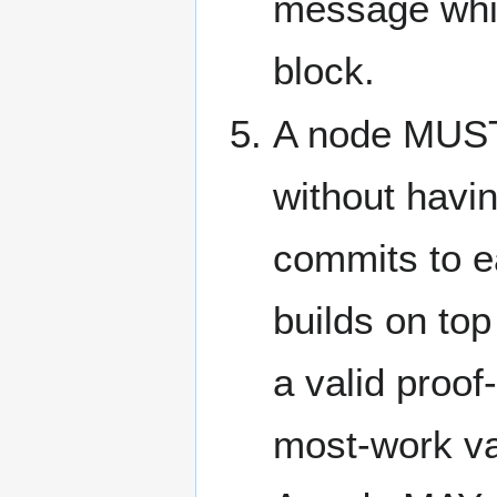
message whic
block.
A node MUST
without havin
commits to ea
builds on top 
a valid proof
most-work vali