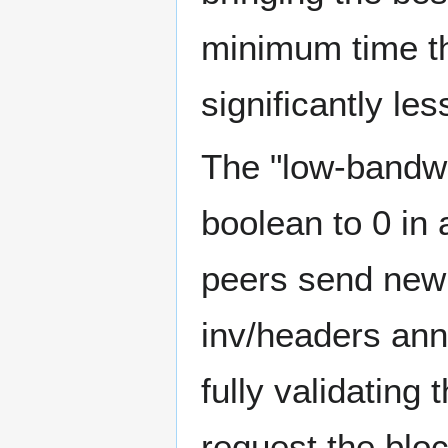
minimum time th
significantly le
The "low-bandwid
boolean to 0 in
peers send new
inv/headers ann
fully validating
request the b