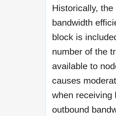
Historically, th
bandwidth effici
block is includ
number of the tr
available to nod
causes moderat
when receiving 
outbound bandw