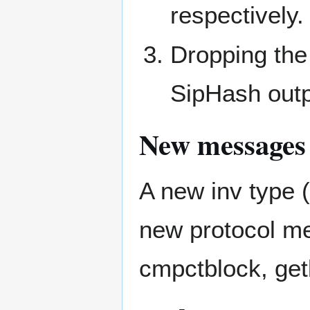
respectively.
Dropping the 
SipHash outp
New messages
A new inv typ
new protocol m
cmpctblock, get