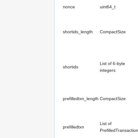
nonce
uint64_t
shortids_length
CompactSize
List of 6-byte
shortids
integers
prefilledtxn_length
CompactSize
List of
prefilledtxn
PrefilledTransactio