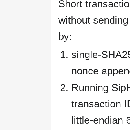
Short transactio
without sending 
by:
single-SHA25
nonce appende
Running SipH
transaction I
little-endian