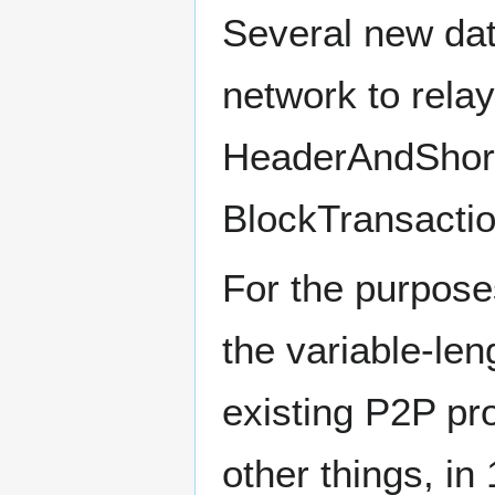
Several new dat
network to rela
HeaderAndShort
BlockTransactio
For the purpose
the variable-le
existing P2P pr
other things, in