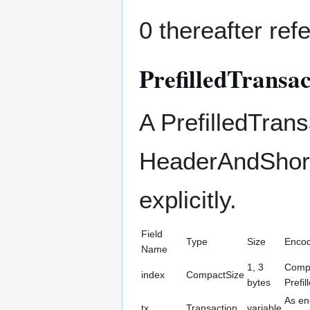
0 thereafter refe
PrefilledTransac
A PrefilledTrans
HeaderAndShortI
explicitly.
Field
Type
Size
Encod
Name
1, 3
Compa
index
CompactSize
bytes
Prefil
As en
tx
Transaction
variable