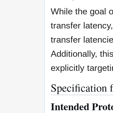
While the goal o
transfer latency
transfer latenci
Additionally, th
explicitly target
Specification 
Intended Prot