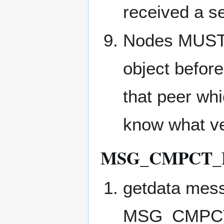
received a s
Nodes MUS
object befor
that peer whi
know what ve
MSG_CMPCT_
getdata mess
MSG_CMPCT