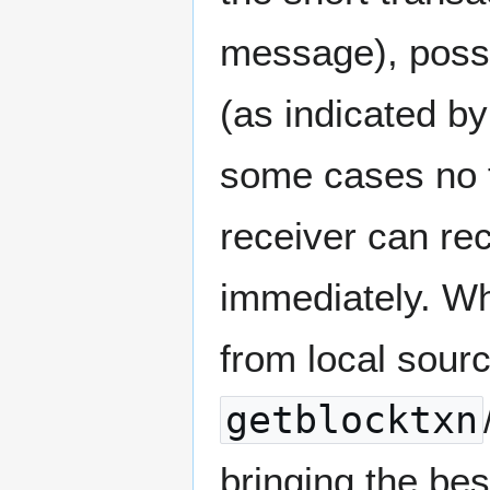
message), possib
(as indicated by
some cases no f
receiver can rec
immediately. Wh
from local sour
getblocktxn
bringing the be