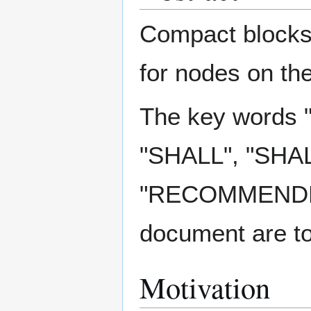
Compact blocks 
for nodes on th
The key words
"SHALL", "SHA
"RECOMMENDED"
document are to
Motivation