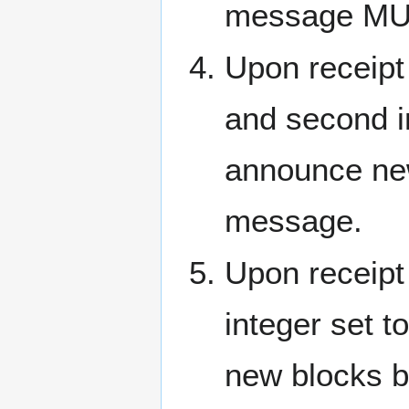
message MUST
Upon receipt
and second i
announce ne
message.
Upon receipt
integer set
new blocks b