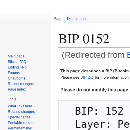
Page
Discussion
BIP 0152
(Redirected from
Main page
Bitcoin FAQ
Jump
Jump
Editing help
This page describes a BIP (Bitcoi
Forums
to
to
Please see
BIP 2
for more information 
Chatrooms
navigation
search
Recent changes
Please do not modify this page. 
Page index
Tools
What links here
  BIP: 152

Related changes
Special pages
  Layer: Peer Services

Printable version
Permanent link