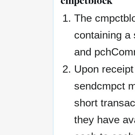
The cmpctbl
containing a
and pchComm
Upon receipt
sendcmpct m
short transac
they have av