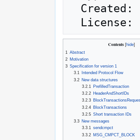
  Created: 2016-04-27

Contents
1
Abstract
2
Motivation
3
Specification for version 1
3.1
Intended Protocol Flow
3.2
New data structures
3.2.1
PrefilledTransaction
3.2.2
HeaderAndShortIDs
3.2.3
BlockTransactionsReques
3.2.4
BlockTransactions
3.2.5
Short transaction IDs
3.3
New messages
3.3.1
sendcmpct
3.3.2
MSG_CMPCT_BLOCK