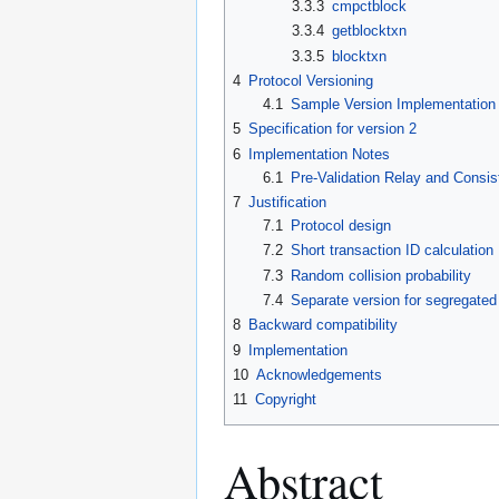
3.3.3
cmpctblock
3.3.4
getblocktxn
3.3.5
blocktxn
4
Protocol Versioning
4.1
Sample Version Implementation
5
Specification for version 2
6
Implementation Notes
6.1
Pre-Validation Relay and Consis
7
Justification
7.1
Protocol design
7.2
Short transaction ID calculation
7.3
Random collision probability
7.4
Separate version for segregated
8
Backward compatibility
9
Implementation
10
Acknowledgements
11
Copyright
Abstract