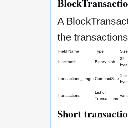
BlockTransacti
A BlockTransact
the transactions
Field Name
Type
Size
32
blockhash
Binary blob
byte
1 or
transactions_length
CompactSize
byte
List of
transactions
vari
Transactions
Short transacti