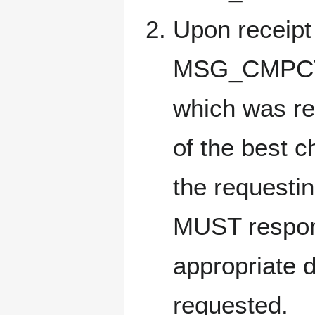
Upon receipt 
MSG_CMPCT_B
which was re
of the best c
the requesti
MUST respon
appropriate d
requested.