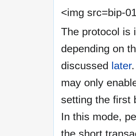
<img src=bip-01
The protocol is
depending on th
discussed
later
may only enable 
setting the first
In this mode, 
the short transa