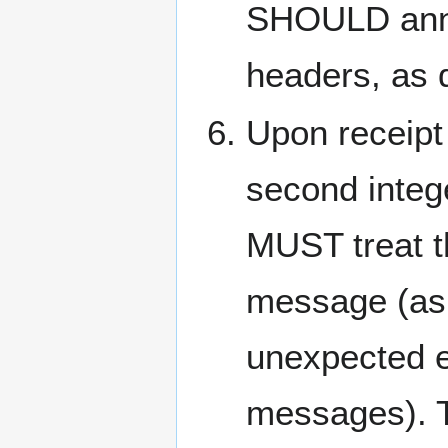
SHOULD anno
headers, as 
Upon receipt
second integ
MUST treat th
message (as i
unexpected e
messages). T