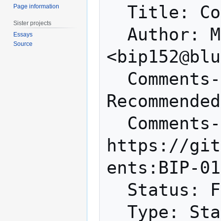
  Title: Compact Block Relay

Page information
Sister projects
  Author: Matt Corallo 
Essays
Source
<bip152@blu
  Comments-Summary: Unanimously 
Recommended
  Comments-URI: 
https://git
ents:BIP-01
  Status: Final

  Type: Standards Track
