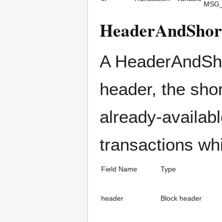
MSG
HeaderAndShor
A HeaderAndShor
header, the sho
already-availabl
transactions wh
Field Name
Type
header
Block header