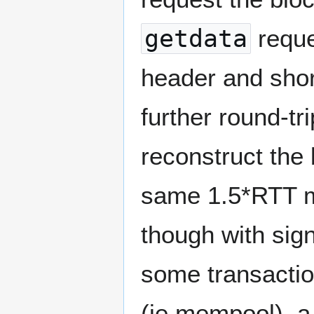
getdata
reque
header and shor
further round-tr
reconstruct the 
same 1.5*RTT m
though with sig
some transactio
(ie mempool), 