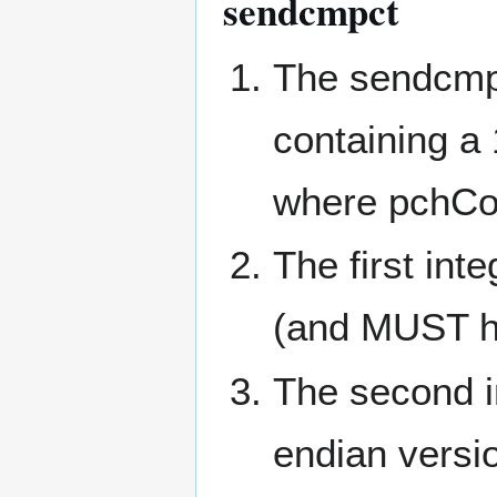
sendcmpct
The sendcmp
containing a 
where pchCo
The first int
(and MUST ha
The second in
endian vers