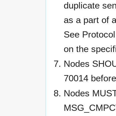
duplicate se
as a part of 
See Protocol 
on the specif
Nodes SHOULD
70014 befor
Nodes MUST 
MSG_CMPCT_B