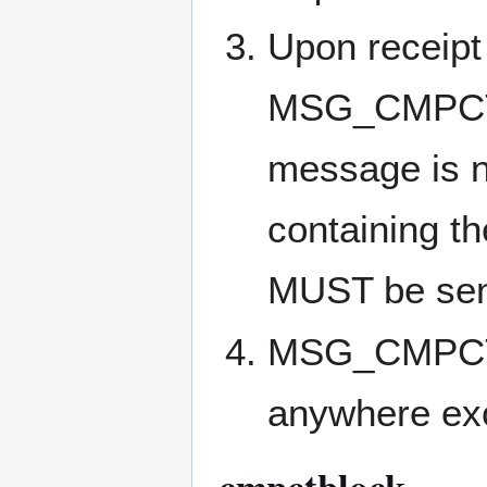
Upon receipt 
MSG_CMPCT_B
message is n
containing t
MUST be sen
MSG_CMPCT_
anywhere exc
cmpctblock