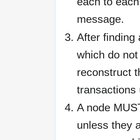
each to each
message.
After finding
which do not 
reconstruct 
transactions
A node MUST
unless they a