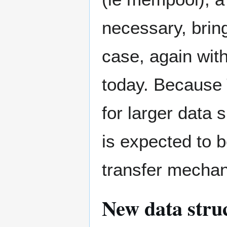
necessary, bring
case, again with
today. Because 
for larger data 
is expected to 
transfer mechan
New data stru