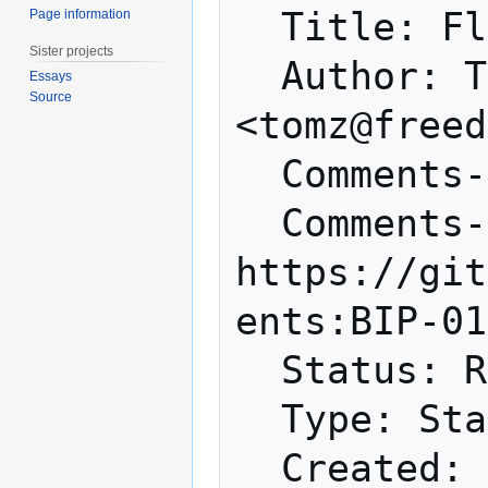
  Title: Flexible Transactions

Page information
Sister projects
  Author: Tom Zander 
Essays
Source
<tomz@freed
  Comments-Summary: No comments yet.

  Comments-URI: 
https://git
ents:BIP-01
  Status: Rejected

  Type: Standards Track

  Created: 2016-07-27
