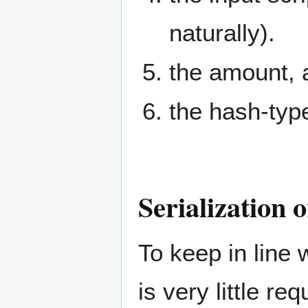
naturally).
the amount, a
the hash-type
Serialization 
To keep in line 
is very little r