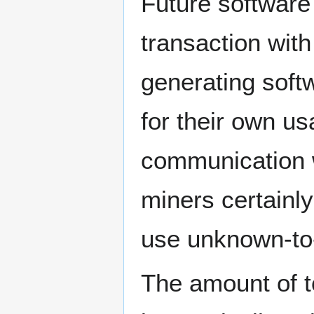
Future software
transaction with
generating softw
for their own u
communication w
miners certainly
use unknown-to
The amount of t