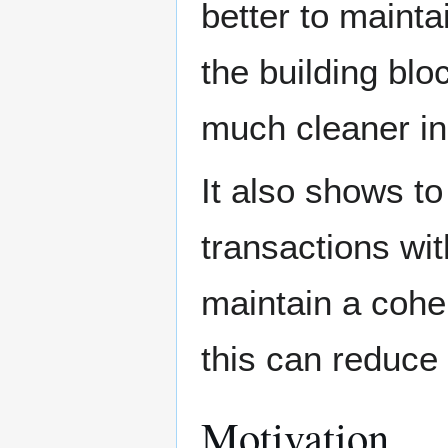
better to mainta
the building blo
much cleaner in 
It also shows t
transactions wit
maintain a coher
this can reduce
Motivation