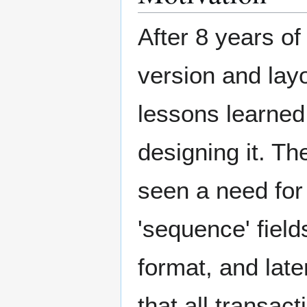
After 8 years of
version and layo
lessons learned 
designing it. Th
seen a need for 
'sequence' field
format, and lat
that all transact