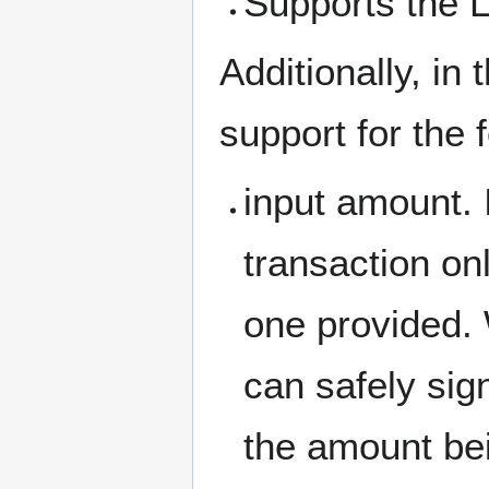
Supports the 
Additionally, in
support for the 
input amount. 
transaction on
one provided. 
can safely sig
the amount bei