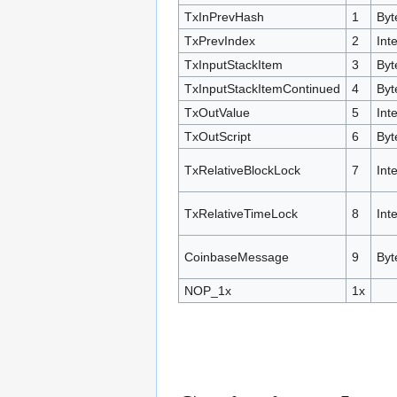
TxInPrevHash
1
Byt
TxPrevIndex
2
Int
TxInputStackItem
3
Byt
TxInputStackItemContinued
4
Byt
TxOutValue
5
Int
TxOutScript
6
Byt
TxRelativeBlockLock
7
Int
TxRelativeTimeLock
8
Int
CoinbaseMessage
9
Byt
NOP_1x
1x