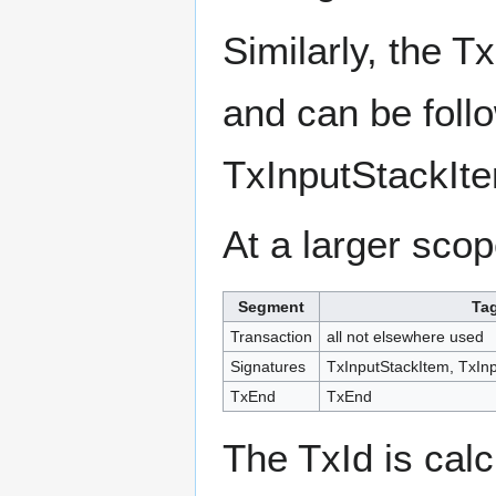
Similarly, the T
and can be foll
TxInputStackIt
At a larger scop
Segment
Ta
Transaction
all not elsewhere used
Signatures
TxInputStackItem, TxIn
TxEnd
TxEnd
The TxId is calc