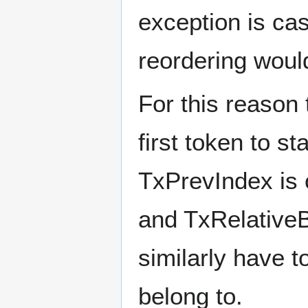
exception is ca
reordering woul
For this reason
first token to s
TxPrevIndex is 
and TxRelativeB
similarly have t
belong to.