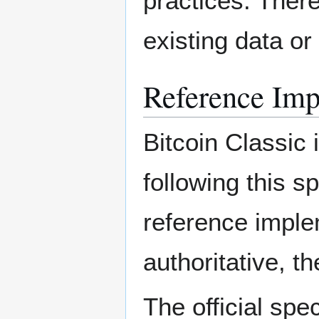
practices. There
existing data or
Reference Imp
Bitcoin Classic 
following this s
reference imple
authoritative, t
The official spe