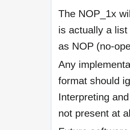
The NOP_1x wild
is actually a lis
as NOP (no-oper
Any implementat
format should ig
Interpreting and
not present at al