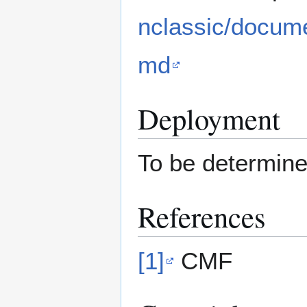
nclassic/docume
md
Deployment
To be determin
References
[1]
CMF