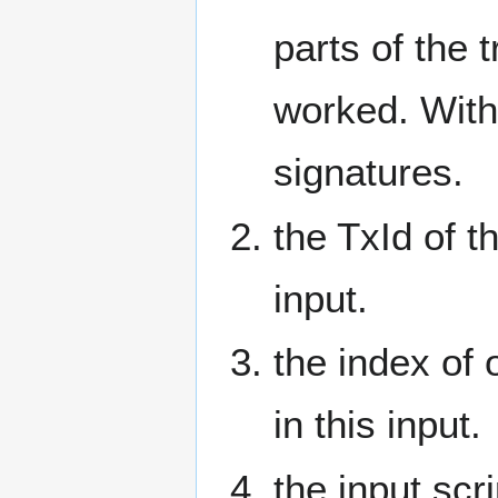
parts of the 
worked. With
signatures.
the TxId of t
input.
the index of 
in this input.
the input scr