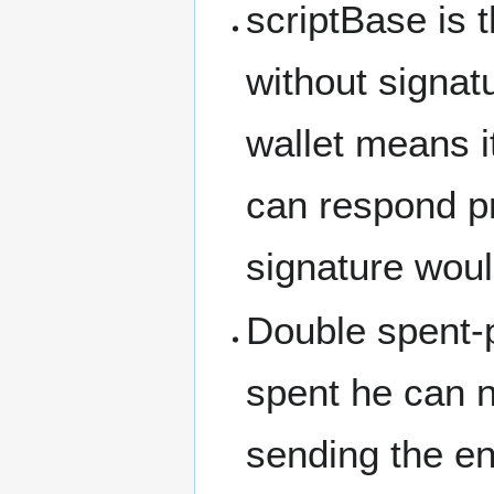
scriptBase is 
without signat
wallet means i
can respond pr
signature woul
Double spent-p
spent he can no
sending the en