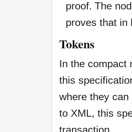
proof. The nod
proves that in
Tokens
In the compact 
this specificat
where they can 
to XML, this sp
transaction.