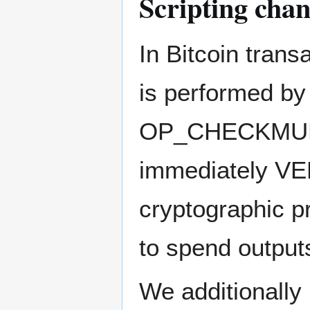
Scripting cha
In Bitcoin trans
is performed b
OP_CHECKMULTIS
immediately VER
cryptographic pr
to spend output
We additionally