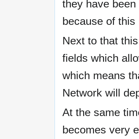
they have been 
because of this 
Next to that thi
fields which all
which means tha
Network will de
At the same time,
becomes very e