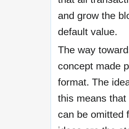
and grow the blo
default value.
The way towards 
concept made p
format. The ide
this means that 
can be omitted 