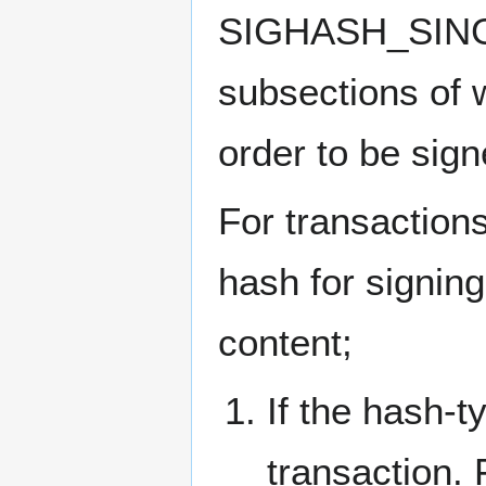
SIGHASH_SINGLE 
subsections of w
order to be sign
For transaction
hash for signing
content;
If the hash-t
transaction. 