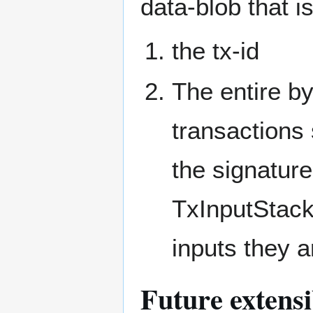
data-blob that is
the tx-id
The entire by
transactions s
the signatur
TxInputStack
inputs they a
Future extensi