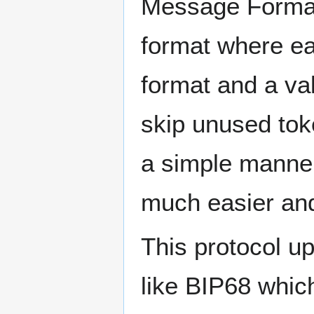
Message Format
format where ea
format and a v
skip unused tok
a simple manner
much easier and
This protocol u
like BIP68 which