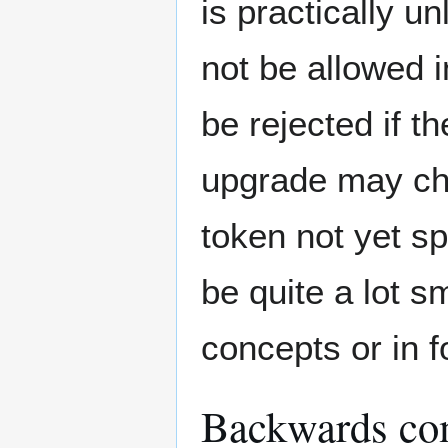
is practically u
not be allowed i
be rejected if t
upgrade may cha
token not yet s
be quite a lot 
concepts or in 
Backwards com