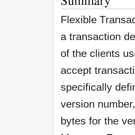
Flexible Transac
a transaction de
of the clients u
accept transact
specifically def
version number, 
bytes for the ve