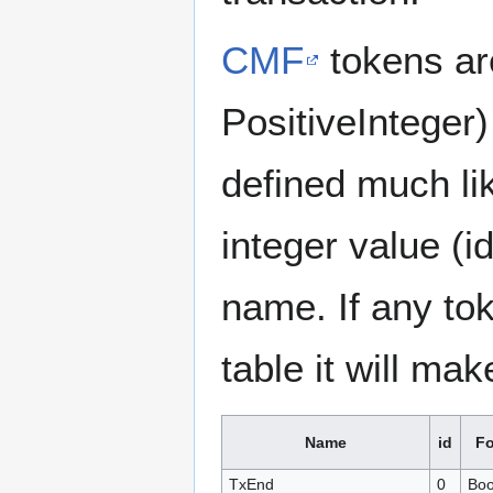
CMF
tokens are
PositiveInteger
defined much li
integer value (i
name. If any tok
table it will mak
Name
id
Fo
TxEnd
0
Boo