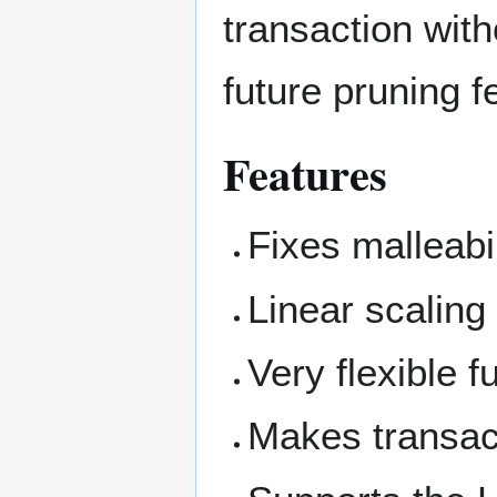
transaction witho
future pruning f
Features
Fixes malleabil
Linear scaling
Very flexible f
Makes transac