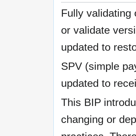
Fully validating
or validate vers
updated to restor
SPV (simple pay
updated to recei
This BIP introd
changing or depr