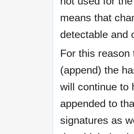
not used for the
means that chan
detectable and 
For this reason 
(append) the ha
will continue to 
appended to tha
signatures as we