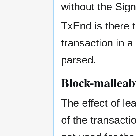
without the Sig
TxEnd is there 
transaction in a
parsed.
Block-malleabi
The effect of le
of the transacti