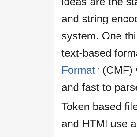
ideas are the st
and string enco
system. One thin
text-based form
Format
(CMF) w
and fast to pars
Token based fil
and HTMl use a 