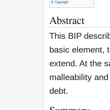
8
Copyright
Abstract
This BIP descri
basic element, t
extend. At the s
malleability and
debt.
Summary