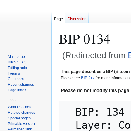
Page
Discussion
BIP 0134
(Redirected from
Main page
Bitcoin FAQ
Jump
Jump
Editing help
This page describes a BIP (Bitcoi
Forums
to
to
Please see
BIP 2
for more information 
Chatrooms
navigation
search
Recent changes
Please do not modify this page. 
Page index
Tools
What links here
  BIP: 134

Related changes
Special pages
  Layer: Consensus (hard fork)

Printable version
Permanent link