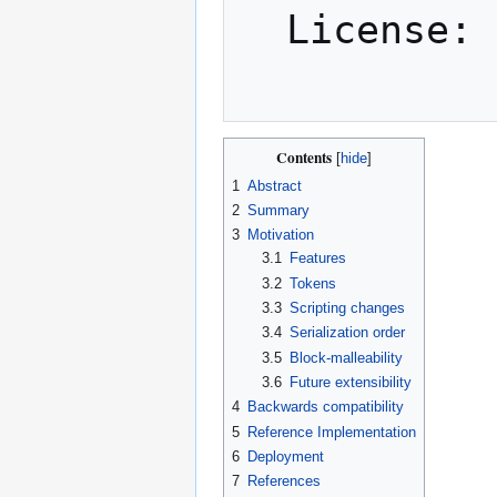
  License: CC-BY-SA-4.0

Contents
1
Abstract
2
Summary
3
Motivation
3.1
Features
3.2
Tokens
3.3
Scripting changes
3.4
Serialization order
3.5
Block-malleability
3.6
Future extensibility
4
Backwards compatibility
5
Reference Implementation
6
Deployment
7
References