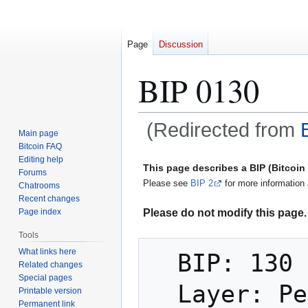
Page
Discussion
BIP 0130
(Redirected from
Main page
Bitcoin FAQ
Jump
Jump
Editing help
This page describes a BIP (Bitcoi
Forums
to
to
Please see
BIP 2
for more information 
Chatrooms
navigation
search
Recent changes
Please do not modify this page. 
Page index
Tools
What links here
  BIP: 130

Related changes
Special pages
  Layer: Peer Services

Printable version
Permanent link