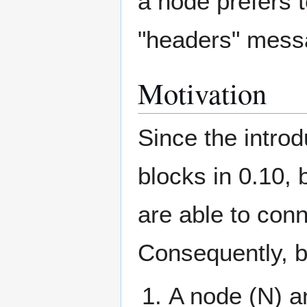
a node prefers 
"headers" messa
Motivation
Since the introd
blocks in 0.10, 
are able to conn
Consequently, b
A node (N) a