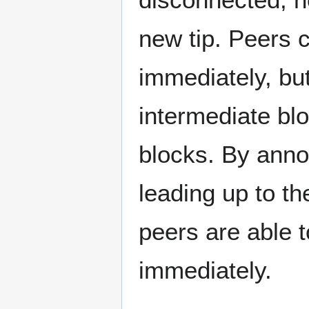
new tip. Peers c
immediately, but
intermediate bl
blocks. By anno
leading up to t
peers are able t
immediately.