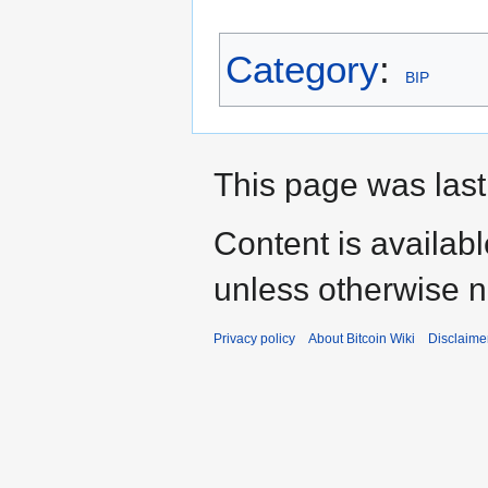
Category
:
BIP
This page was last
Content is availab
unless otherwise n
Privacy policy
About Bitcoin Wiki
Disclaime