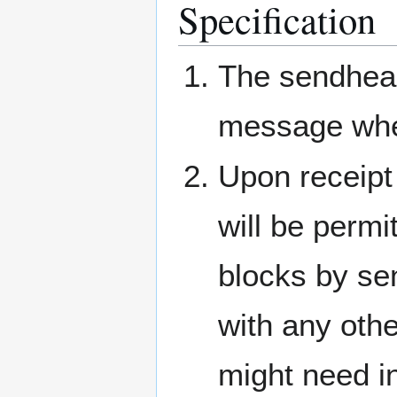
Specification
The sendhea
message wh
Upon receipt
will be permi
blocks by se
with any othe
might need in