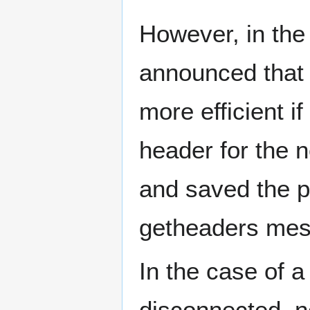
However, in the
announced that b
more efficient i
header for the n
and saved the p
getheaders mess
In the case of 
disconnected, no