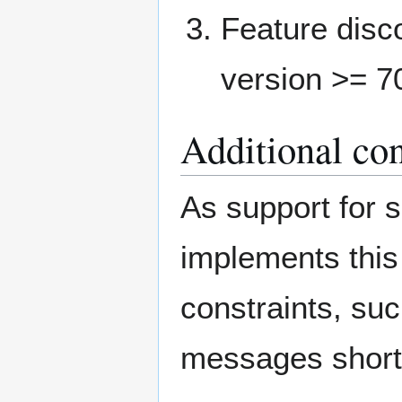
Feature disc
version >= 7
Additional con
As support for s
implements this
constraints, su
messages shortl