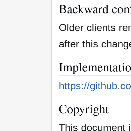
Backward comp
Older clients re
after this chang
Implementati
https://github.c
Copyright
This document i