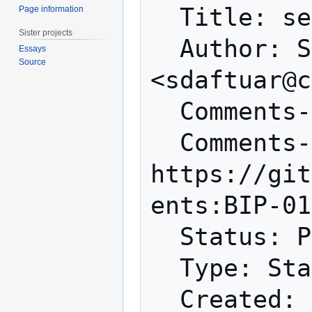
  Title: sendheaders message

Page information
Sister projects
  Author: Suhas Daftuar 
Essays
Source
<sdaftuar@c
  Comments-Summary: No comments yet.

  Comments-URI: 
https://git
ents:BIP-01
  Status: Proposed

  Type: Standards Track

  Created: 2015-05-08
