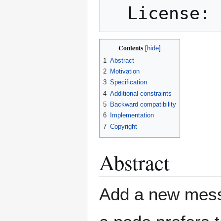
Contents
1
Abstract
2
Motivation
3
Specification
4
Additional constraints
5
Backward compatibility
6
Implementation
7
Copyright
Abstract
Add a new messa