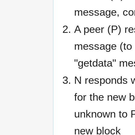
message, con
A peer (P) re
message (to 
"getdata" mes
N responds w
for the new 
unknown to P
new block