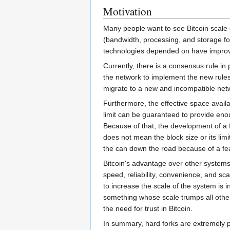
Motivation
Many people want to see Bitcoin scale 
(bandwidth, processing, and storage fo
technologies depended on have improved 
Currently, there is a consensus rule in 
the network to implement the new rules
migrate to a new and incompatible netw
Furthermore, the effective space availa
limit can be guaranteed to provide eno
Because of that, the development of a 
does not mean the block size or its lim
the can down the road because of a fe
Bitcoin's advantage over other systems d
speed, reliability, convenience, and sc
to increase the scale of the system is in
something whose scale trumps all other 
the need for trust in Bitcoin.
In summary, hard forks are extremely 