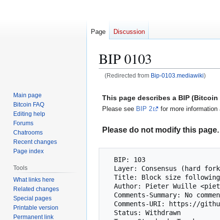
Page
Discussion
BIP 0103
(Redirected from
Bip-0103.mediawiki
)
Jump
Jump
Main page
This page describes a BIP (Bitcoi
to
to
Bitcoin FAQ
Please see
BIP 2
for more information 
navigation
search
Editing help
Forums
Please do not modify this page. 
Chatrooms
Recent changes
Page index
  BIP: 103

  Layer: Consensus (hard fork)

Tools
  Title: Block size following technological growth

What links here
  Author: Pieter Wuille <pieter.wuille@gmail.com>

Related changes
  Comments-Summary: No comments yet.

Special pages
  Comments-URI: https://github.com/bitcoin/bips/wiki/Comments:BIP-0103

Printable version
  Status: Withdrawn

Permanent link