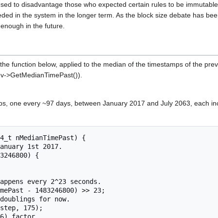
ed to disadvantage those who expected certain rules to be immutable. 
eded in the system in the longer term. As the block size debate has been
 enough in the future.
 the function below, applied to the median of the timestamps of the previ
ev->GetMedianTimePast()).
teps, one every ~97 days, between January 2017 and July 2063, each in
4_t nMedianTimePast) {
