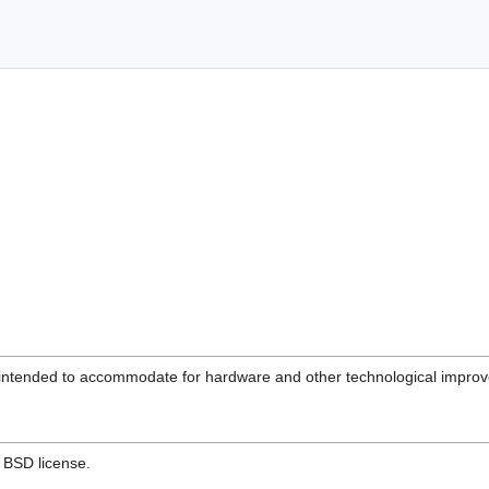
 intended to accommodate for hardware and other technological improve
e BSD license.