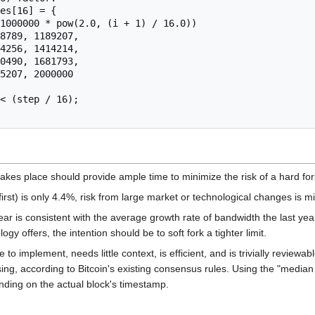
takes place should provide ample time to minimize the risk of a hard fork
irst) is only 4.4%, risk from large market or technological changes is m
r is consistent with the average growth rate of bandwidth the last year
gy offers, the intention should be to soft fork a tighter limit.
 to implement, needs little context, is efficient, and is trivially revie
asing, according to Bitcoin's existing consensus rules. Using the "medi
ending on the actual block's timestamp.