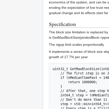
economics of the system, and can be us
eroding the expectation of low trust ne
gradual change and its effects start far
Specification
The block size limitation is replaced by
is GetMaxBlockSize(pindexBlock->ppr
The sigop limit scales proportionally.
It implements a series of block size s
growth of 17.7% per year.
uint32_t GetMaxBlockSize(int6
    // The first step is on January 1st 2017.

    if (nMedianTimePast < 1483246800) {

        return 1000000;

    }

    // After that, one step happens every 2^23 seconds.

    int64_t step = (nMedianTimePast - 1483246800) >> 23;

    // Don't do more than 11 doublings for now.

    step = std::min<int64_t>(step, 175);

    // Every step is a 2^(1/16) factor.
