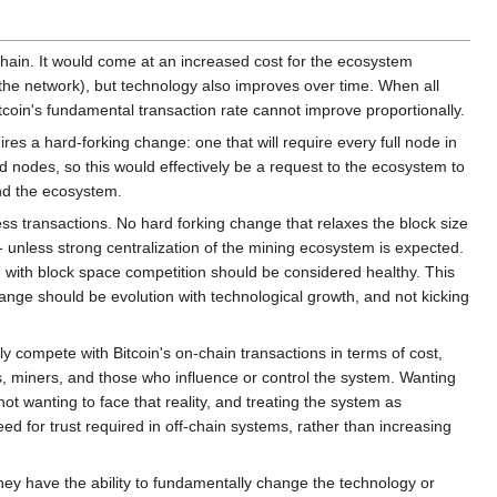
chain. It would come at an increased cost for the ecosystem
the network), but technology also improves over time. When all
tcoin's fundamental transaction rate cannot improve proportionally.
ires a hard-forking change: one that will require every full node in
 nodes, so this would effectively be a request to the ecosystem to
and the ecosystem.
cess transactions. No hard forking change that relaxes the block size
unless strong centralization of the mining ecosystem is expected.
 with block space competition should be considered healthy. This
ange should be evolution with technological growth, and not kicking
ly compete with Bitcoin's on-chain transactions in terms of cost,
ers, miners, and those who influence or control the system. Wanting
 not wanting to face that reality, and treating the system as
d for trust required in off-chain systems, rather than increasing
ey have the ability to fundamentally change the technology or