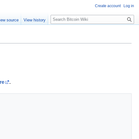
Create account
Log in
S
iew source
View history
e
a
r
c
h
re
.