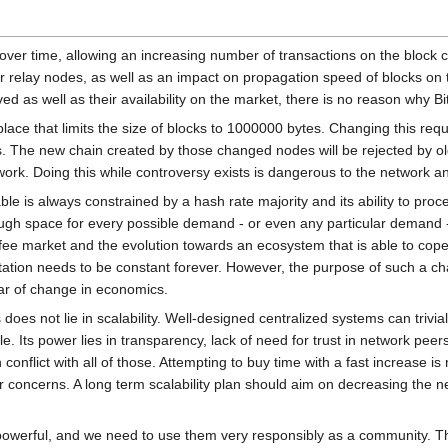
over time, allowing an increasing number of transactions on the block 
r relay nodes, as well as an impact on propagation speed of blocks on 
as well as their availability on the market, there is no reason why Bi
place that limits the size of blocks to 1000000 bytes. Changing this requ
. The new chain created by those changed nodes will be rejected by old
ork. Doing this while controversy exists is dangerous to the network 
ble is always constrained by a hash rate majority and its ability to pro
ugh space for every possible demand - or even any particular demand - 
fee market and the evolution towards an ecosystem that is able to cope
itation needs to be constant forever. However, the purpose of such a ch
ar of change in economics.
oes not lie in scalability. Well-designed centralized systems can trivial
ale. Its power lies in transparency, lack of need for trust in network pe
 conflict with all of those. Attempting to buy time with a fast increase is
concerns. A long term scalability plan should aim on decreasing the nee
powerful, and we need to use them very responsibly as a community. Th