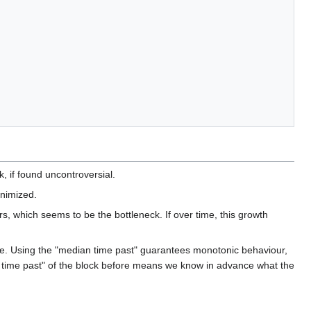
, if found uncontroversial.
inimized.
s, which seems to be the bottleneck. If over time, this growth
wable. Using the "median time past" guarantees monotonic behaviour,
an time past" of the block before means we know in advance what the