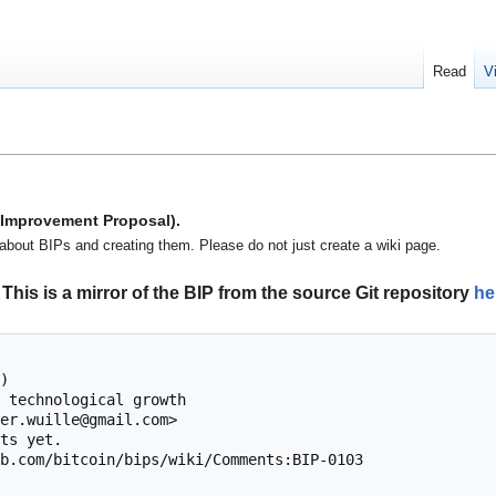
Read
V
n Improvement Proposal).
about BIPs and creating them. Please do not just create a wiki page.
This is a mirror of the BIP from the source Git repository
he