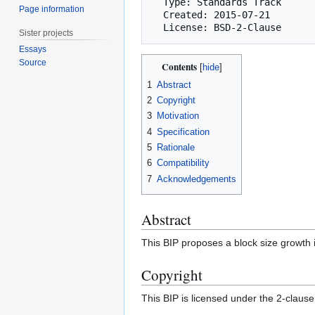
  Type: Standards Track

Page information
  Created: 2015-07-21

Sister projects
Essays
Source
Contents
1
Abstract
2
Copyright
3
Motivation
4
Specification
5
Rationale
6
Compatibility
7
Acknowledgements
Abstract
This BIP proposes a block size growth
Copyright
This BIP is licensed under the 2-claus