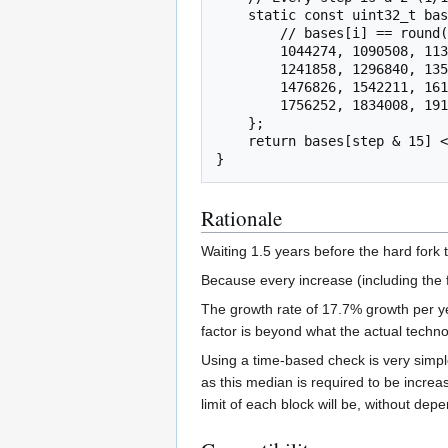
    static const uint32_t bases[16] = {

        // bases[i] == round(1000000 * pow(2.0, (i + 1) / 16.0))

        1044274, 1090508, 1138789, 1189207,

        1241858, 1296840, 1354256, 1414214,

        1476826, 1542211, 1610490, 1681793,

        1756252, 1834008, 1915207, 2000000

    };

    return bases[step & 15] << (step / 16);

Rationale
Waiting 1.5 years before the hard fork 
Because every increase (including the f
The growth rate of 17.7% growth per yea
factor is beyond what the actual technolo
Using a time-based check is very simple
as this median is required to be incre
limit of each block will be, without dep