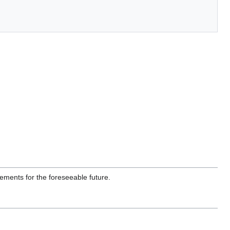
ments for the foreseeable future.