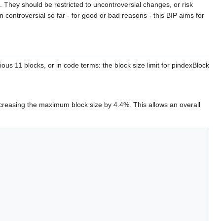
They should be restricted to uncontroversial changes, or risk
 controversial so far - for good or bad reasons - this BIP aims for
ous 11 blocks, or in code terms: the block size limit for pindexBlock
creasing the maximum block size by 4.4%. This allows an overall