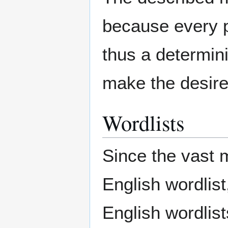
because every p
thus a determini
make the desired
Wordlists
Since the vast m
English wordlist,
English wordlis