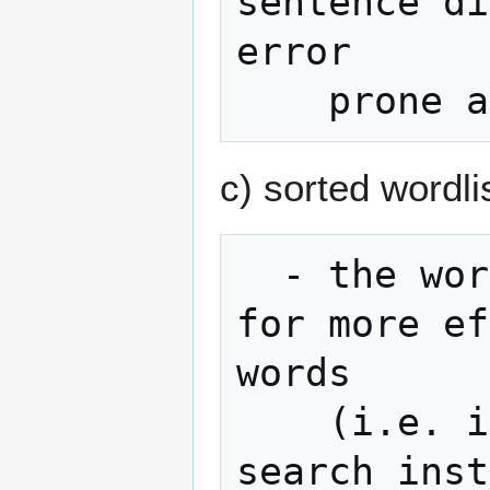
sentence di
error

c) sorted wordli
  - the wordlist is sorted which allows 
for more ef
words

    (i.e. implementations can use binary 
search inst