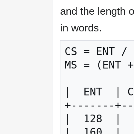
and the length 
in words.
CS = ENT / 
MS = (ENT +
|  ENT  | C
+-------+--
|  128  |  
|  160  |  