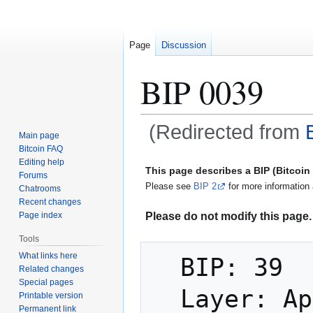
Page
Discussion
BIP 0039
(Redirected from
Main page
Bitcoin FAQ
Jump
Jump
Editing help
This page describes a BIP (Bitcoi
Forums
to
to
Please see
BIP 2
for more information 
Chatrooms
navigation
search
Recent changes
Please do not modify this page. 
Page index
Tools
What links here
  BIP: 39

Related changes
Special pages
  Layer: Applications

Printable version
Permanent link