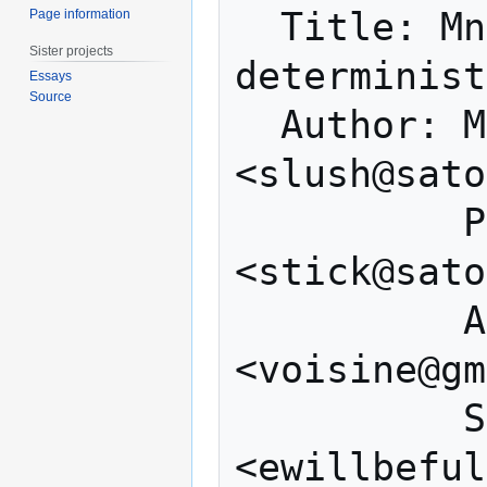
  Title: Mnemonic code for generating 
Page information
Sister projects
determinist
Essays
Source
  Author: Marek Palatinus 
<slush@sato
          Pavol Rusnak 
<stick@sato
          Aaron Voisine 
<voisine@gm
          Sean Bowe 
<ewillbeful