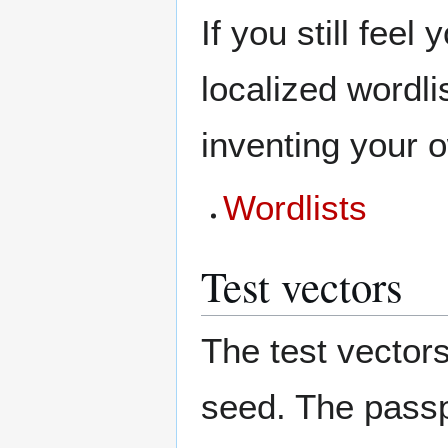
If you still feel
localized wordli
inventing your 
Wordlists
Test vectors
The test vector
seed. The passp