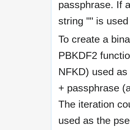
passphrase. If 
string "" is used
To create a bin
PBKDF2 functio
NFKD) used as 
+ passphrase (a
The iteration c
used as the pse