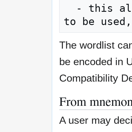
  - this also allows trie (a prefix tree) 
The wordlist ca
be encoded in 
Compatibility 
From mnemoni
A user may deci