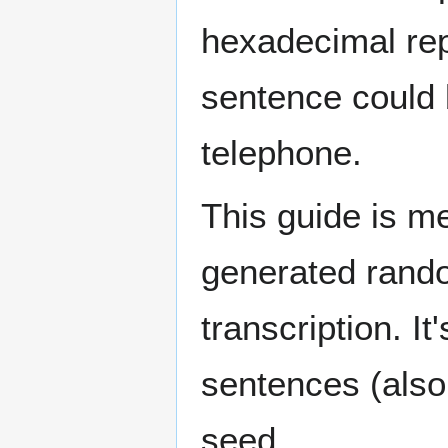
hexadecimal rep
sentence could 
telephone.
This guide is m
generated rand
transcription. I
sentences (also 
seed.