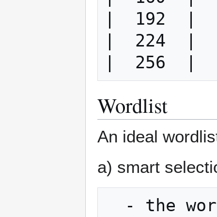
|  192  |  
|  224  |  
Wordlist
An ideal wordlis
a) smart select
  - the wordlist is created in such a way 