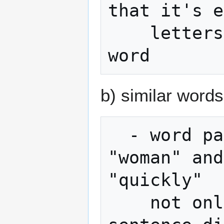
that it's e
    letters to unambiguously identify the 
b) similar word
  - word pairs like "build" and "built", 
"woman" and
"quickly"

    not only make remembering the 