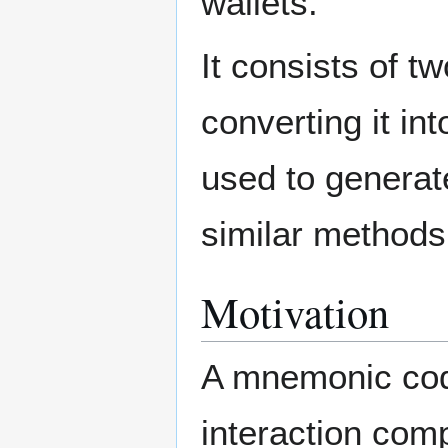
wallets.
It consists of 
converting it in
used to generat
similar methods
Motivation
A mnemonic code
interaction comp