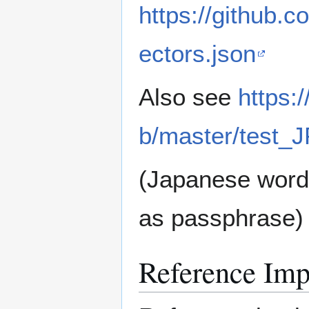
https://github.
ectors.json
Also see
https:
b/master/test_
(Japanese wordl
as passphrase)
Reference Imp