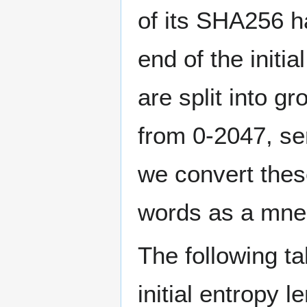
of its SHA256 h
end of the initi
are split into g
from 0-2047, ser
we convert thes
words as a mne
The following ta
initial entropy 