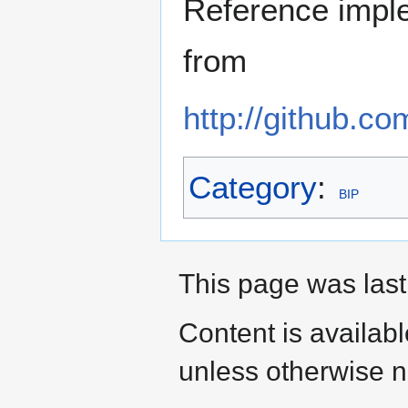
Reference imple
from
http://github.c
Category
:
BIP
This page was last 
Content is availab
unless otherwise n