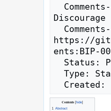
  Comments-Summary: Unanimously 
Discourage 
  Comments-URI: 
https://git
ents:BIP-00
  Status: Proposed

  Type: Standards Track

Contents
1
Abstract