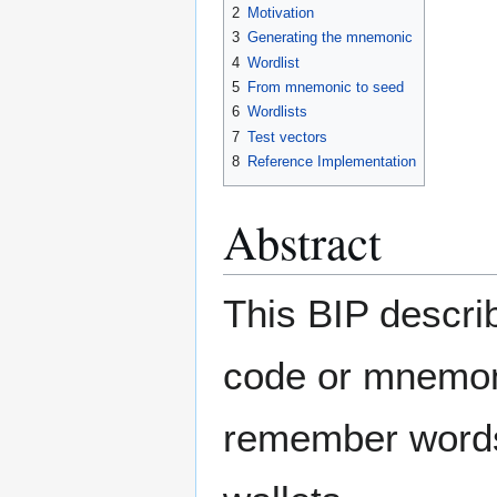
2
Motivation
3
Generating the mnemonic
4
Wordlist
5
From mnemonic to seed
6
Wordlists
7
Test vectors
8
Reference Implementation
Abstract
This BIP descri
code or mnemoni
remember words 