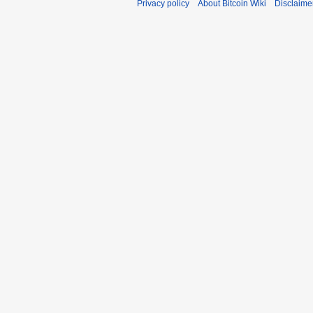
Privacy policy
About Bitcoin Wiki
Disclaime