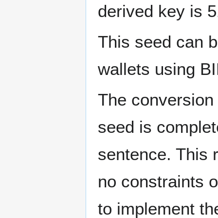
derived key is 5
This seed can b
wallets using B
The conversion 
seed is complet
sentence. This r
no constraints o
to implement th