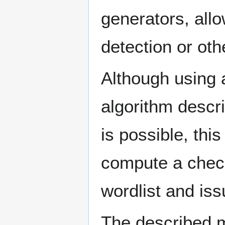
generators, allow
detection or ot
Although using 
algorithm descr
is possible, thi
compute a chec
wordlist and issu
The described m