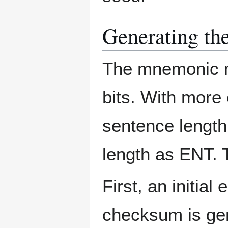
Generating t
The mnemonic mu
bits. With more 
sentence length 
length as ENT. 
First, an initial
checksum is gen