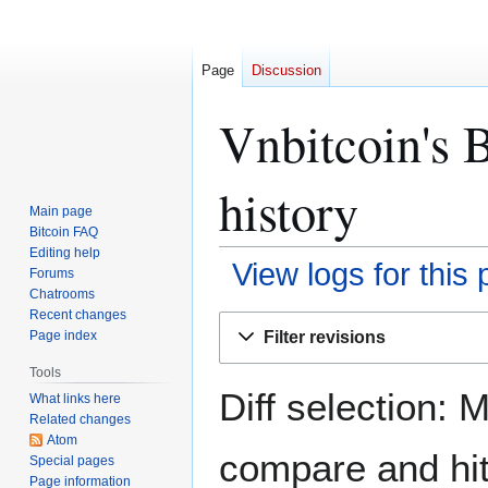
Page
Discussion
Vnbitcoin's B
history
Main page
Bitcoin FAQ
Editing help
View logs for this
Forums
Chatrooms
Recent changes
Jump
Jump
Filter revisions
Page index
to
to
navigation
search
Tools
Diff selection: 
What links here
Related changes
Atom
compare and hit 
Special pages
Page information