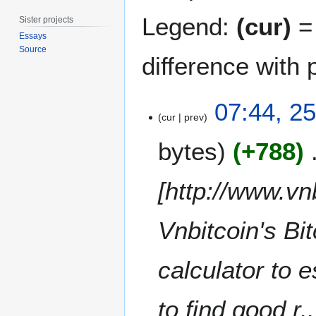
Legend:
(cur)
= 
Sister projects
Essays
Source
difference with 
2
07:44, 2
5
cur
prev
M
bytes
+788
a
r
c
[http://www.vn
h
2
Vnbitcoin's Bit
0
1
4
calculator to e
to find good r..