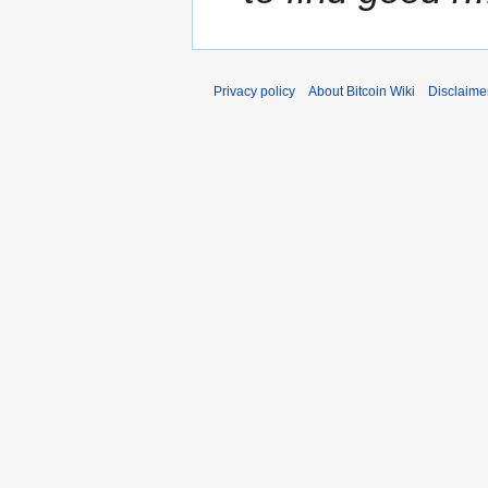
Privacy policy
About Bitcoin Wiki
Disclaime