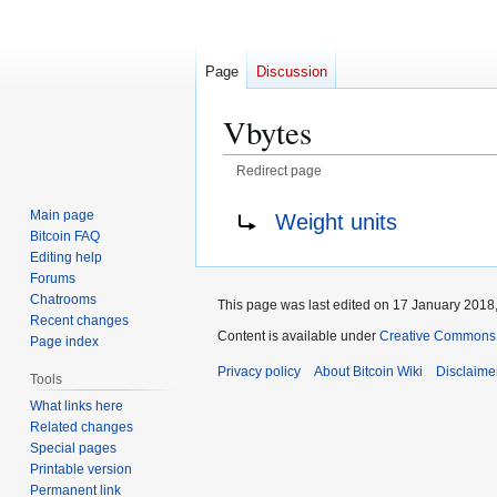
Page
Discussion
Vbytes
Redirect page
Jump
Jump
Redirect to:
Main page
Weight units
to
to
Bitcoin FAQ
navigation
search
Editing help
Forums
Chatrooms
This page was last edited on 17 January 2018,
Recent changes
Content is available under
Creative Commons A
Page index
Privacy policy
About Bitcoin Wiki
Disclaime
Tools
What links here
Related changes
Special pages
Printable version
Permanent link