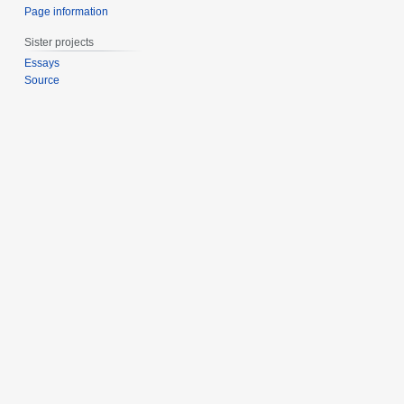
Page information
Sister projects
Essays
Source