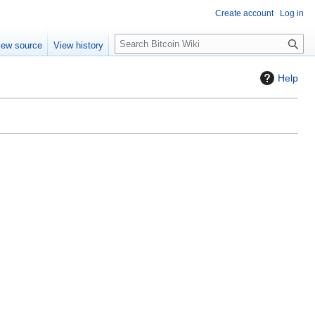
Create account
Log in
S
iew source
View history
e
a
Help
r
c
h