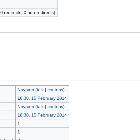
(0 redirects; 0 non-redirects)
Naypam
(
talk
|
contribs
)
18:30, 15 February 2014
Naypam
(
talk
|
contribs
)
18:30, 15 February 2014
1
1