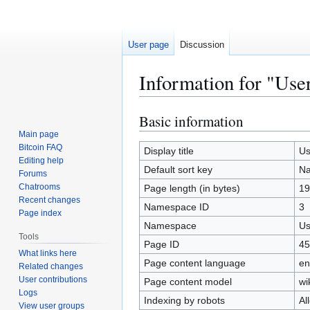
User page
Discussion
Information for "Use
Basic information
Jump
Jump
to
to
Main page
Bitcoin FAQ
navigation
search
Display title
Us
Editing help
Default sort key
N
Forums
Chatrooms
Page length (in bytes)
19
Recent changes
Namespace ID
3
Page index
Namespace
Us
Tools
Page ID
45
What links here
Page content language
en
Related changes
User contributions
Page content model
wi
Logs
Indexing by robots
Al
View user groups