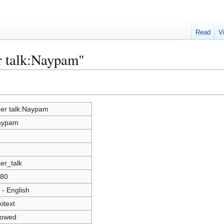
Read
V
r talk:Naypam"
er talk:Naypam
aypam
er_talk
80
 - English
kitext
lowed