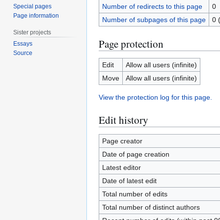
Number of redirects to this page
0
Special pages
Page information
Number of subpages of this page
0 
Sister projects
Page protection
Essays
Source
Edit
Allow all users (infinite)
Move
Allow all users (infinite)
View the protection log for this page.
Edit history
Page creator
Date of page creation
Latest editor
Date of latest edit
Total number of edits
Total number of distinct authors