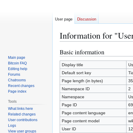
User page
Discussion
Information for "Use
Basic information
Jump
Jump
to
to
Main page
Bitcoin FAQ
navigation
search
Display title
Us
Editing help
Default sort key
Ti
Forums
Chatrooms
Page length (in bytes)
35
Recent changes
Namespace ID
2
Page index
Namespace
Us
Tools
Page ID
69
What links here
Page content language
en
Related changes
User contributions
Page content model
wi
Logs
User ID
12
View user groups