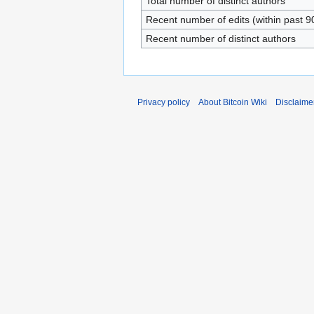
Total number of distinct authors
Recent number of edits (within past 9
Recent number of distinct authors
Privacy policy
About Bitcoin Wiki
Disclaime