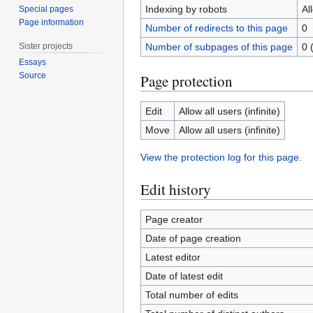
Indexing by robots
Al
Special pages
Page information
Number of redirects to this page
0
Sister projects
Number of subpages of this page
0 
Essays
Source
Page protection
Edit
Allow all users (infinite)
Move
Allow all users (infinite)
View the protection log for this page.
Edit history
Page creator
Date of page creation
Latest editor
Date of latest edit
Total number of edits