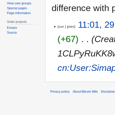
View user groups
difference with 
Special pages
Page information
2
11:01, 2
Sister projects
9
cur
prev
Essays
M
Source
+67
Creat
a
y
2
1CLPyRuKK8w
0
1
cn:User:Simap
1
Privacy policy
About Bitcoin Wiki
Disclaime