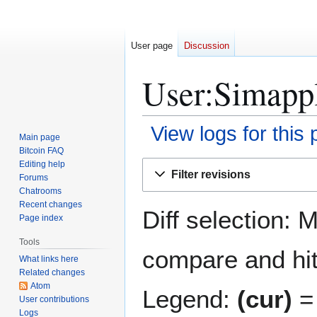
User page
Discussion
User:Simappl
View logs for this
Main page
Bitcoin FAQ
Jump
Jump
Editing help
Filter revisions
Forums
to
to
Chatrooms
navigation
search
Recent changes
Diff selection: 
Page index
Tools
compare and hit 
What links here
Related changes
Atom
Legend:
(cur)
= 
User contributions
Logs