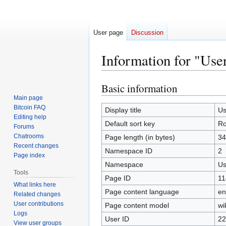
User page
Discussion
Information for "Use
Basic information
Jump
Jump
to
to
Main page
Bitcoin FAQ
navigation
search
Display title
Us
Editing help
Default sort key
Ro
Forums
Chatrooms
Page length (in bytes)
34
Recent changes
Namespace ID
2
Page index
Namespace
Us
Tools
Page ID
11
What links here
Page content language
en
Related changes
User contributions
Page content model
wi
Logs
User ID
22
View user groups