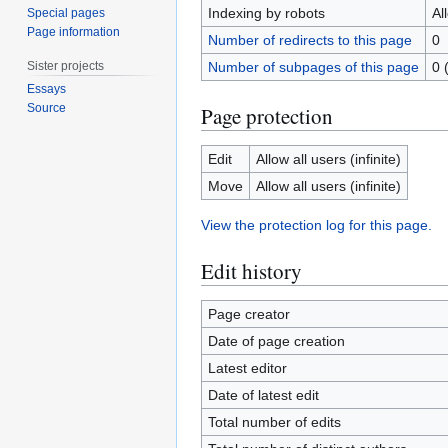
Indexing by robots
Al
Special pages
Page information
Number of redirects to this page
0
Sister projects
Number of subpages of this page
0 
Essays
Source
Page protection
Edit
Allow all users (infinite)
Move
Allow all users (infinite)
View the protection log for this page.
Edit history
Page creator
Date of page creation
Latest editor
Date of latest edit
Total number of edits