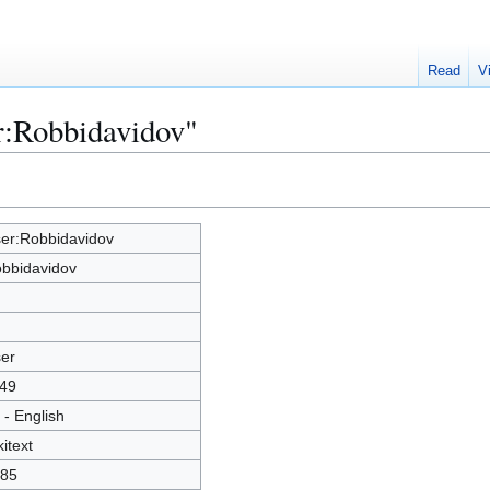
Read
V
r:Robbidavidov"
er:Robbidavidov
bbidavidov
er
49
 - English
kitext
85