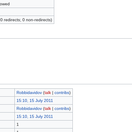
lowed
(0 redirects; 0 non-redirects)
Robbidavidov
(
talk
|
contribs
)
15:10, 15 July 2011
Robbidavidov
(
talk
|
contribs
)
15:10, 15 July 2011
1