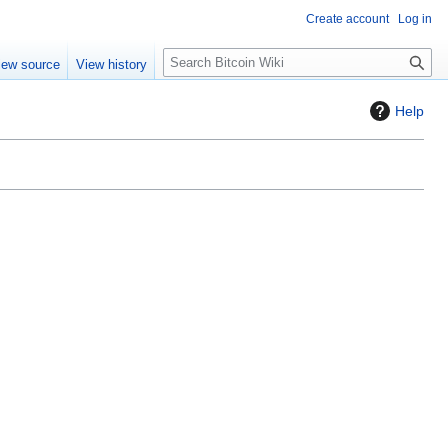
Create account
Log in
S
iew source
View history
e
a
Help
r
c
h