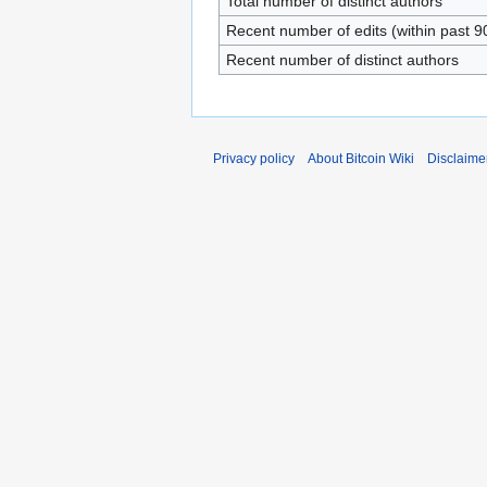
Total number of distinct authors
Recent number of edits (within past 9
Recent number of distinct authors
Privacy policy
About Bitcoin Wiki
Disclaime