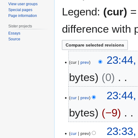
View user groups
Legend:
(cur)
= 
Special pages
Page information
difference with 
Sister projects
Essays
Source
6
23:44,
M
cur
prev
a
bytes
0
r
c
h
N
23:44,
2
o
cur
prev
0
e
1
bytes
−9
d
5
i
t
N
23:33,
s
o
cur
prev
u