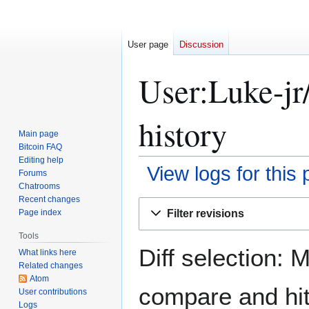
User page
Discussion
User:Luke-jr/
history
Main page
Bitcoin FAQ
Editing help
View logs for this
Forums
Chatrooms
Recent changes
Jump
Jump
Filter revisions
Page index
to
to
navigation
search
Tools
Diff selection: 
What links here
Related changes
Atom
compare and hit 
User contributions
Logs