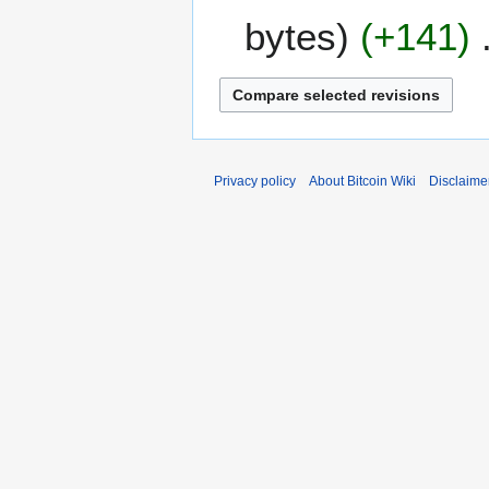
e
m
bytes
+141
d
m
i
a
t
r
s
y
u
m
m
Privacy policy
About Bitcoin Wiki
Disclaime
a
r
y