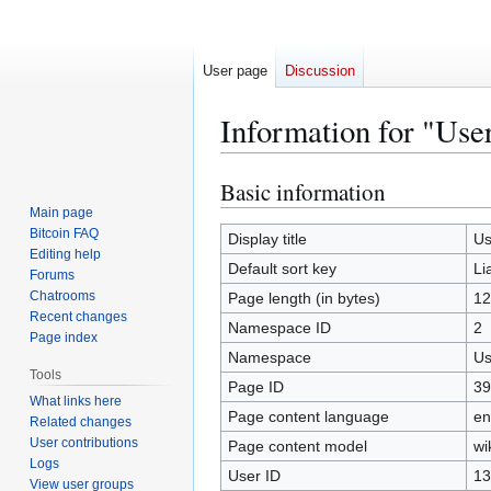
User page
Discussion
Information for "Use
Basic information
Jump
Jump
to
to
Main page
Bitcoin FAQ
navigation
search
Display title
Us
Editing help
Default sort key
Li
Forums
Chatrooms
Page length (in bytes)
12
Recent changes
Namespace ID
2
Page index
Namespace
Us
Tools
Page ID
39
What links here
Page content language
en
Related changes
User contributions
Page content model
wi
Logs
User ID
13
View user groups