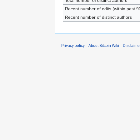
Total number of distinct authors
Recent number of edits (within past 9
Recent number of distinct authors
Privacy policy
About Bitcoin Wiki
Disclaime