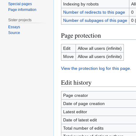
Indexing by robots
Al
Special pages
Page information
Number of redirects to this page
0
Sister projects
Number of subpages of this page
0 
Essays
Source
Page protection
Edit
Allow all users (infinite)
Move
Allow all users (infinite)
View the protection log for this page.
Edit history
Page creator
Date of page creation
Latest editor
Date of latest edit
Total number of edits