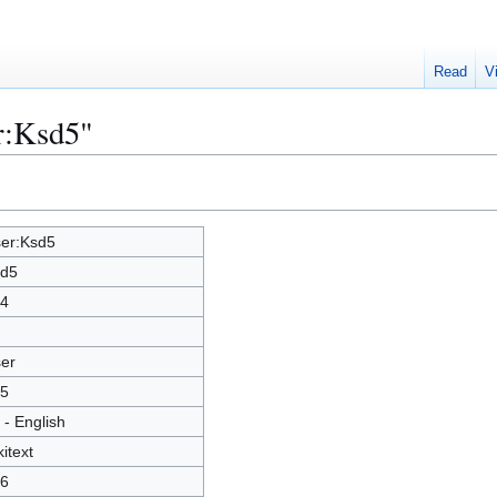
Read
V
r:Ksd5"
er:Ksd5
d5
4
er
5
 - English
kitext
6