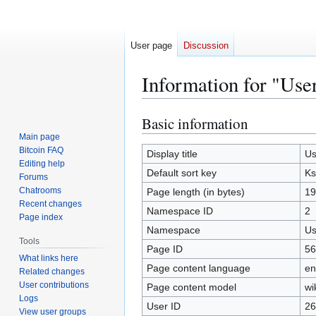
User page
Discussion
Information for "Use
Basic information
Jump
Jump
to
to
Main page
Bitcoin FAQ
navigation
search
Display title
Us
Editing help
Default sort key
Ks
Forums
Chatrooms
Page length (in bytes)
19
Recent changes
Namespace ID
2
Page index
Namespace
Us
Tools
Page ID
56
What links here
Page content language
en
Related changes
User contributions
Page content model
wi
Logs
User ID
26
View user groups