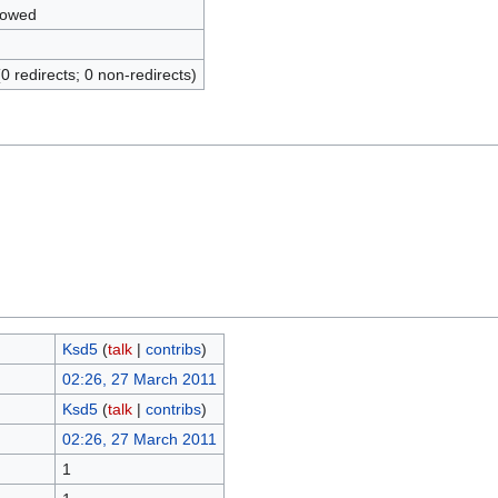
lowed
(0 redirects; 0 non-redirects)
Ksd5
(
talk
|
contribs
)
02:26, 27 March 2011
Ksd5
(
talk
|
contribs
)
02:26, 27 March 2011
1