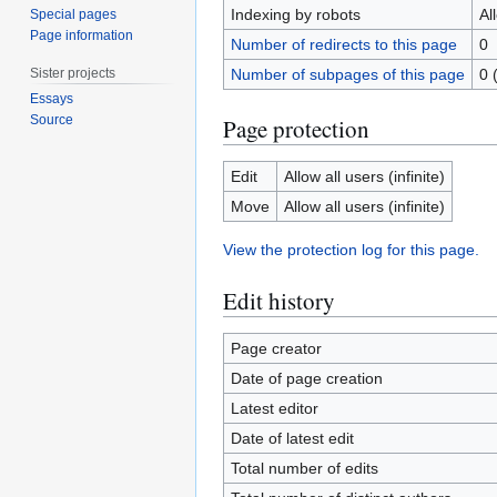
Indexing by robots
Al
Special pages
Page information
Number of redirects to this page
0
Sister projects
Number of subpages of this page
0 
Essays
Source
Page protection
Edit
Allow all users (infinite)
Move
Allow all users (infinite)
View the protection log for this page.
Edit history
Page creator
Date of page creation
Latest editor
Date of latest edit
Total number of edits