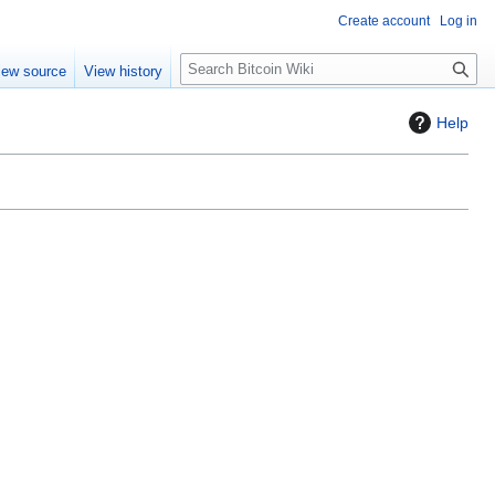
Create account
Log in
S
iew source
View history
e
a
Help
r
c
h