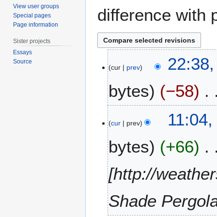
View user groups
difference with 
Special pages
Page information
Sister projects
Essays
4
22:38,
Source
J
cur
prev
u
bytes
−58
n
e
2
1
11:04,
0
M
cur
prev
2
a
0
bytes
+66
r
c
h
[http://weath
2
0
Shade Pergola
1
2