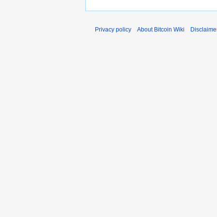
Privacy policy
About Bitcoin Wiki
Disclaime