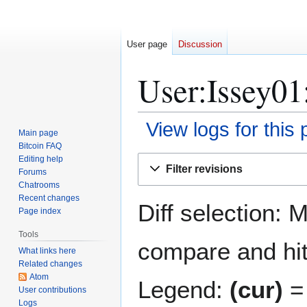
User page
Discussion
User:Issey01:
View logs for this
Main page
Bitcoin FAQ
Jump
Jump
Editing help
Filter revisions
Forums
to
to
Chatrooms
navigation
search
Recent changes
Diff selection: 
Page index
Tools
compare and hit 
What links here
Related changes
Atom
Legend:
(cur)
= 
User contributions
Logs