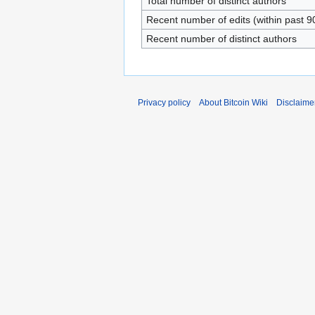
Total number of distinct authors
Recent number of edits (within past 9
Recent number of distinct authors
Privacy policy
About Bitcoin Wiki
Disclaime