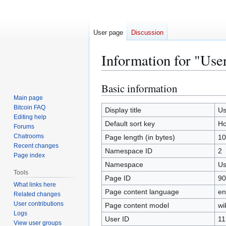
User page
Discussion
Information for "Use
Basic information
Jump
Jump
to
to
Main page
Bitcoin FAQ
navigation
search
Display title
Us
Editing help
Default sort key
Ho
Forums
Chatrooms
Page length (in bytes)
10
Recent changes
Namespace ID
2
Page index
Namespace
Us
Tools
Page ID
90
What links here
Page content language
en
Related changes
User contributions
Page content model
wi
Logs
User ID
11
View user groups