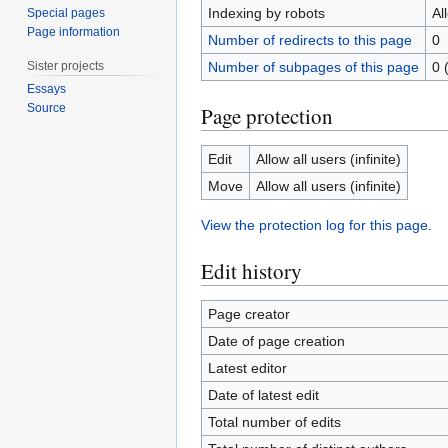
Indexing by robots
Al
Special pages
Page information
Number of redirects to this page
0
Sister projects
Number of subpages of this page
0 
Essays
Source
Page protection
Edit
Allow all users (infinite)
Move
Allow all users (infinite)
View the protection log for this page.
Edit history
Page creator
Date of page creation
Latest editor
Date of latest edit
Total number of edits