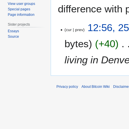
View user groups
difference with 
Special pages
Page information
2
12:56, 2
Sister projects
5
cur
prev
Essays
S
Source
bytes
+40
e
p
t
living in Denv
e
m
b
e
r
Privacy policy
About Bitcoin Wiki
Disclaime
2
0
1
4