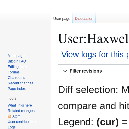
User page
Discussion
User:Haxwell
View logs for this
Main page
Bitcoin FAQ
Jump
Jump
Editing help
Filter revisions
Forums
to
to
Chatrooms
navigation
search
Recent changes
Diff selection: 
Page index
Tools
compare and hit 
What links here
Related changes
Atom
Legend:
(cur)
= 
User contributions
Logs