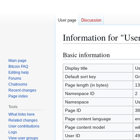
User page
Discussion
Information for "Use
Basic information
Jump
Jump
to
to
Main page
Bitcoin FAQ
navigation
search
Display title
Us
Editing help
Default sort key
Gm
Forums
Chatrooms
Page length (in bytes)
13
Recent changes
Namespace ID
2
Page index
Namespace
Us
Tools
Page ID
38
What links here
Page content language
en
Related changes
User contributions
Page content model
wi
Logs
User ID
49
View user groups