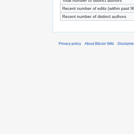
Total number of distinct authors
Recent number of edits (within past 9
Recent number of distinct authors
Privacy policy
About Bitcoin Wiki
Disclaime