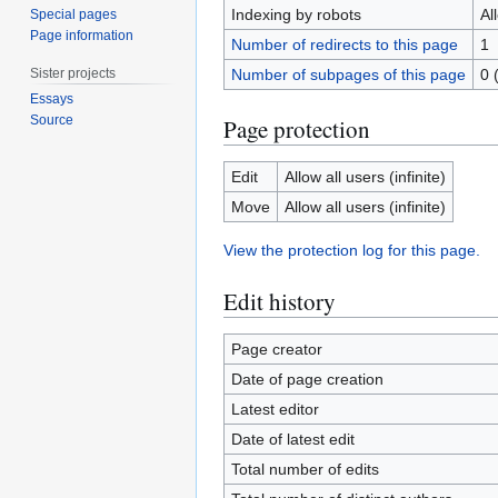
Indexing by robots
Al
Special pages
Page information
Number of redirects to this page
1
Sister projects
Number of subpages of this page
0 
Essays
Source
Page protection
Edit
Allow all users (infinite)
Move
Allow all users (infinite)
View the protection log for this page.
Edit history
Page creator
Date of page creation
Latest editor
Date of latest edit
Total number of edits