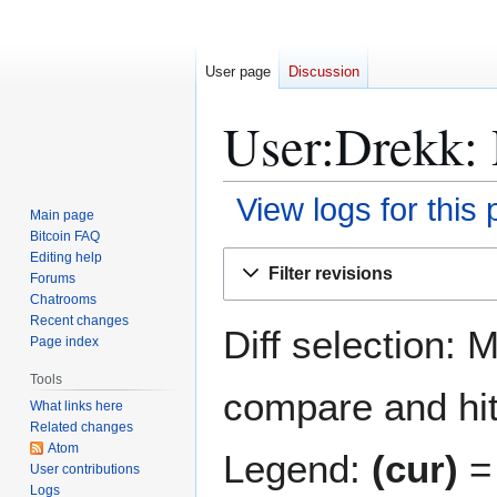
User page
Discussion
User:Drekk: 
View logs for this
Main page
Bitcoin FAQ
Jump
Jump
Editing help
Filter revisions
Forums
to
to
Chatrooms
navigation
search
Recent changes
Diff selection: 
Page index
Tools
compare and hit 
What links here
Related changes
Atom
Legend:
(cur)
= 
User contributions
Logs