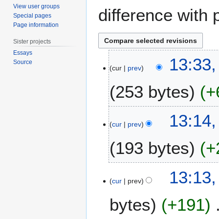
View user groups
difference with 
Special pages
Page information
Sister projects
Essays
2
13:33
Source
7
cur
prev
S
253 bytes
+
e
p
t
13:14
e
cur
prev
m
b
193 bytes
+
e
r
13:13
2
cur
prev
0
1
bytes
+191
2