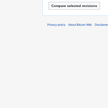
Privacy policy
About Bitcoin Wiki
Disclaime