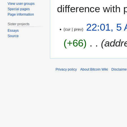
View user groups
difference with 
Special pages
Page information
5
22:01, 5
Sister projects
A
cur
prev
Essays
u
Source
+66
addr
g
u
s
t
2
Privacy policy
About Bitcoin Wiki
Disclaime
0
1
1