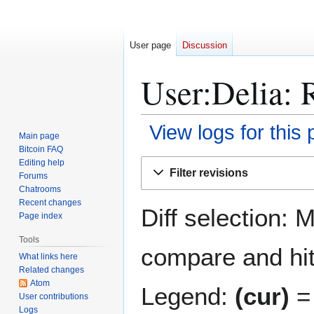
User page
Discussion
User:Delia: R
View logs for this
Main page
Bitcoin FAQ
Jump
Jump
Editing help
Filter revisions
Forums
to
to
Chatrooms
navigation
search
Recent changes
Diff selection: 
Page index
Tools
compare and hit 
What links here
Related changes
Atom
Legend:
(cur)
= 
User contributions
Logs