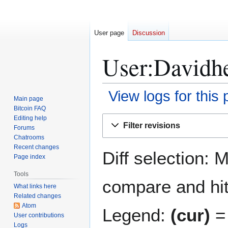
User page
Discussion
User:Davidhe
View logs for this
Main page
Bitcoin FAQ
Jump
Jump
Editing help
Filter revisions
Forums
to
to
Chatrooms
navigation
search
Recent changes
Diff selection: 
Page index
Tools
compare and hit 
What links here
Related changes
Atom
Legend:
(cur)
= 
User contributions
Logs