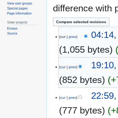
View user groups
difference with 
Special pages
Page information
Sister projects
Essays
8
04:14,
Source
M
cur
prev
a
1,055 bytes
r
c
h
N
4
19:10,
2
o
O
cur
prev
0
e
c
1
852 bytes
+
d
t
8
i
o
t
b
2
22:59,
s
e
O
cur
prev
u
r
c
m
2
777 bytes
+
t
m
0
o
a