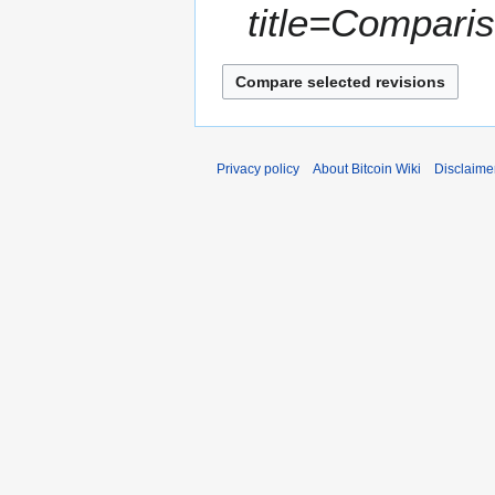
6
m
title=Compari
r
m
2
a
0
r
1
y
6
Privacy policy
About Bitcoin Wiki
Disclaime