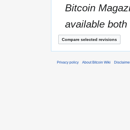
t
Bitcoin Magazi
r
s
y
u
m
available both 
m
a
r
y
Privacy policy
About Bitcoin Wiki
Disclaime