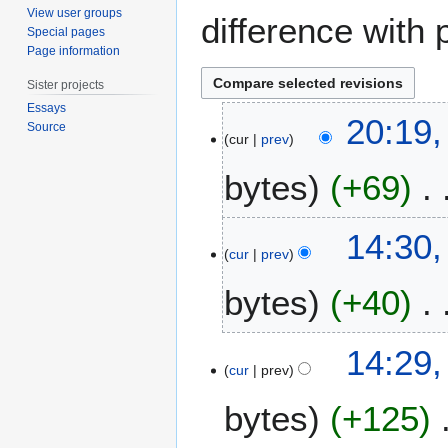
View user groups
difference with 
Special pages
Page information
Sister projects
Essays
1
20:19
Source
8
cur
prev
M
bytes
+69
a
y
2
N
6
14:30,
0
o
A
cur
prev
1
e
p
2
bytes
+40
d
r
i
i
t
l
N
14:29,
s
2
o
cur
prev
u
0
e
m
1
bytes
+125
d
m
2
i
a