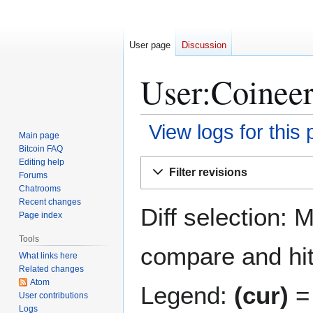
User page
Discussion
User:Coineer
View logs for this
Main page
Bitcoin FAQ
Jump
Jump
Editing help
Filter revisions
Forums
to
to
Chatrooms
navigation
search
Recent changes
Diff selection: 
Page index
Tools
compare and hit 
What links here
Related changes
Atom
Legend:
(cur)
= 
User contributions
Logs