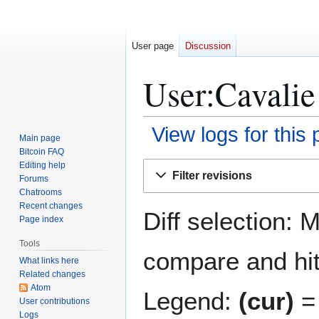
User page
Discussion
User:Cavalie 
View logs for this
Main page
Bitcoin FAQ
Jump
Jump
Editing help
Filter revisions
Forums
to
to
Chatrooms
navigation
search
Recent changes
Diff selection: 
Page index
Tools
compare and hit 
What links here
Related changes
Atom
Legend:
(cur)
= 
User contributions
Logs