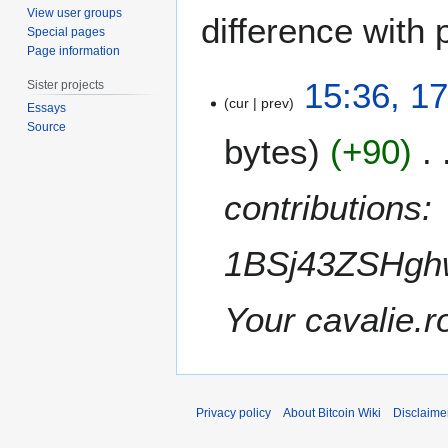
View user groups
difference with 
Special pages
Page information
1
15:36, 1
Sister projects
7
cur
prev
Essays
O
Source
bytes
+90
c
t
o
contributions:
b
e
1BSj43ZSHghw
r
2
0
Your cavalie.r
1
1
Privacy policy
About Bitcoin Wiki
Disclaime