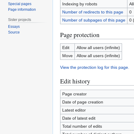
Indexing by robots
Al
Special pages
Page information
Number of redirects to this page
0
Sister projects
Number of subpages of this page
0 
Essays
Source
Page protection
Edit
Allow all users (infinite)
Move
Allow all users (infinite)
View the protection log for this page.
Edit history
Page creator
Date of page creation
Latest editor
Date of latest edit
Total number of edits