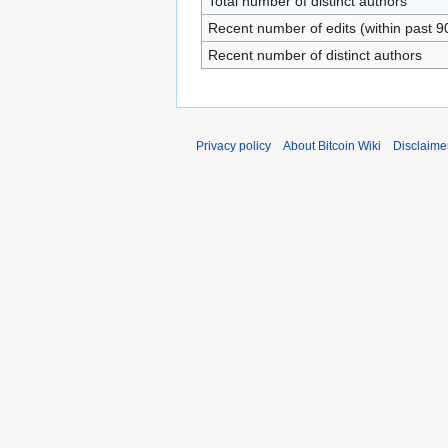
Total number of distinct authors
Recent number of edits (within past 9
Recent number of distinct authors
Privacy policy
About Bitcoin Wiki
Disclaime