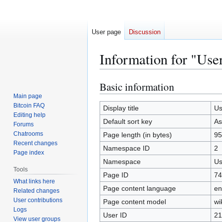
User page
Discussion
Information for "Use
Basic information
Jump
Jump
to
to
Main page
Bitcoin FAQ
navigation
search
Display title
Us
Editing help
Default sort key
As
Forums
Chatrooms
Page length (in bytes)
95
Recent changes
Namespace ID
2
Page index
Namespace
Us
Tools
Page ID
74
What links here
Page content language
en
Related changes
User contributions
Page content model
wi
Logs
User ID
21
View user groups