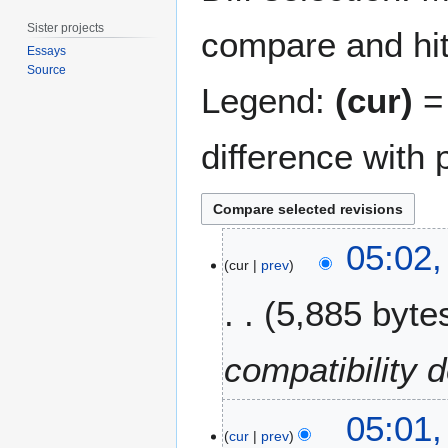
Sister projects
compare and hit 
Essays
Source
Legend:
(cur)
= 
difference with 
2
05:02
0
cur
prev
D
5,885 byte
e
c
e
compatibility d
m
b
e
05:01
cur
prev
r