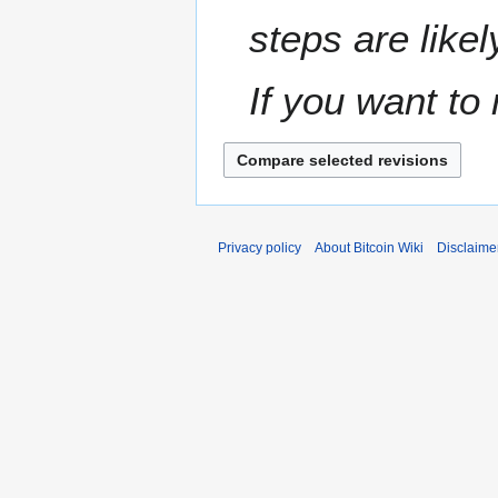
steps are likel
If you want to 
Privacy policy
About Bitcoin Wiki
Disclaime