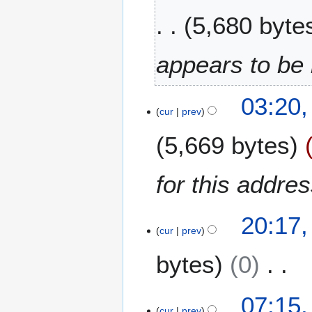
2
5,680 byte
0
2
5
appears to be 
2
03:20
2
cur
prev
D
5,669 bytes
e
c
e
for this addr
m
b
1
e
20:17,
3
cur
prev
r
J
2
bytes
0
u
0
n
1
e
N
7
1
07:15,
2
o
0
cur
prev