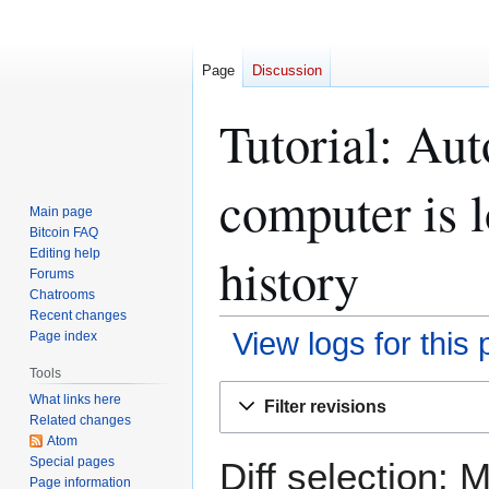
Page
Discussion
Tutorial: Au
computer is 
Main page
Bitcoin FAQ
Editing help
history
Forums
Chatrooms
Recent changes
View logs for this
Page index
Tools
Jump
Jump
What links here
Filter revisions
to
to
Related changes
navigation
search
Atom
Special pages
Diff selection: 
Page information