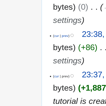
m
bytes
0
d
m
i
a
t
settings
r
s
y
u
m
23:38
m
cur
prev
a
bytes
+86
r
y
settings
23:37
cur
prev
bytes
+1,88
tutorial is cr