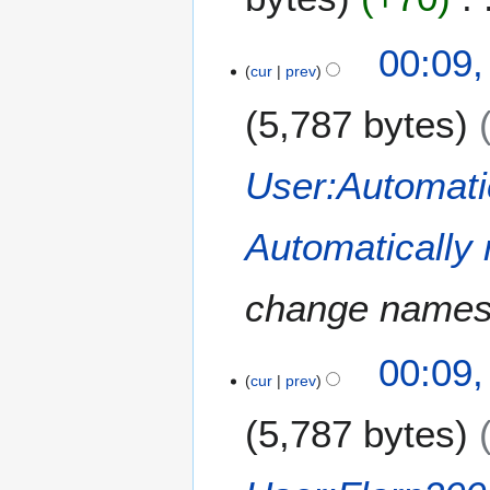
00:09
cur
prev
5,787 bytes
User:Automati
Automatically
change names
00:09
cur
prev
5,787 bytes