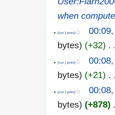
User:Flarn20
when computer
00:09
cur
prev
bytes
+32
00:08
cur
prev
bytes
+21
00:08
cur
prev
bytes
+878