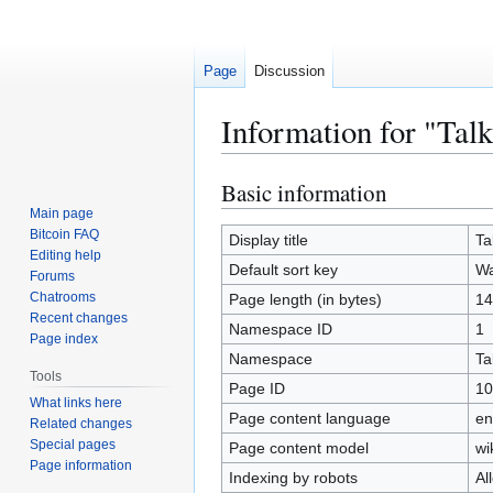
Page
Discussion
Information for "Tal
Basic information
Jump
Jump
to
to
Main page
Bitcoin FAQ
navigation
search
Display title
Ta
Editing help
Default sort key
Wa
Forums
Chatrooms
Page length (in bytes)
14
Recent changes
Namespace ID
1
Page index
Namespace
Ta
Tools
Page ID
10
What links here
Page content language
en
Related changes
Special pages
Page content model
wi
Page information
Indexing by robots
Al