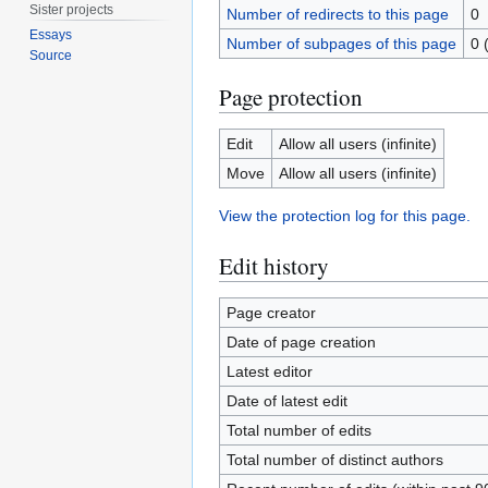
Sister projects
Number of redirects to this page
0
Essays
Number of subpages of this page
0 
Source
Page protection
Edit
Allow all users (infinite)
Move
Allow all users (infinite)
View the protection log for this page.
Edit history
Page creator
Date of page creation
Latest editor
Date of latest edit
Total number of edits
Total number of distinct authors