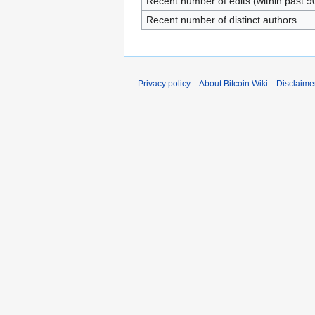
Recent number of edits (within past 9
Recent number of distinct authors
Privacy policy
About Bitcoin Wiki
Disclaime