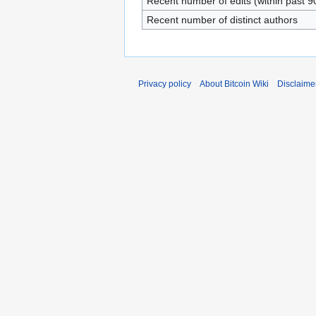
Recent number of edits (within past 9
Recent number of distinct authors
Privacy policy
About Bitcoin Wiki
Disclaime