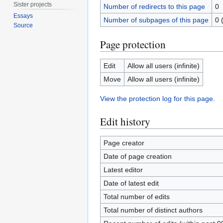
Sister projects
Number of redirects to this page
0
Essays
Number of subpages of this page
0 
Source
Page protection
Edit
Allow all users (infinite)
Move
Allow all users (infinite)
View the protection log for this page.
Edit history
Page creator
Date of page creation
Latest editor
Date of latest edit
Total number of edits
Total number of distinct authors