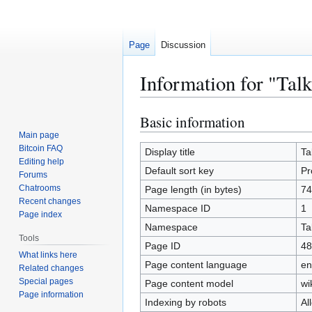
Page
Discussion
Information for "Ta
Basic information
Jump
Jump
to
to
Main page
Bitcoin FAQ
navigation
search
Display title
Ta
Editing help
Default sort key
Pr
Forums
Chatrooms
Page length (in bytes)
74
Recent changes
Namespace ID
1
Page index
Namespace
Ta
Tools
Page ID
48
What links here
Page content language
en
Related changes
Special pages
Page content model
wi
Page information
Indexing by robots
Al