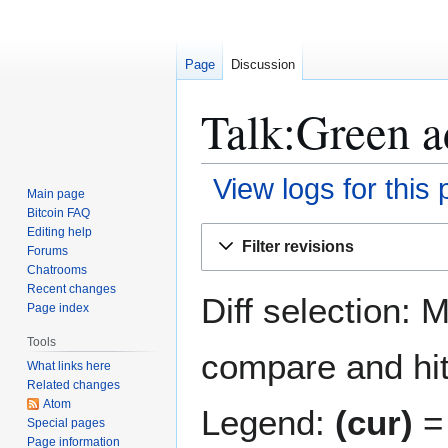
Page
Discussion
Talk:Green a
View logs for this
Main page
Bitcoin FAQ
Jump
Jump
Editing help
Filter revisions
Forums
to
to
Chatrooms
navigation
search
Recent changes
Diff selection: 
Page index
Tools
compare and hit 
What links here
Related changes
Atom
Legend:
(cur)
= 
Special pages
Page information