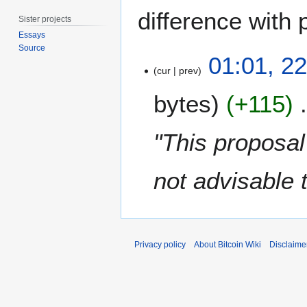
difference with 
Sister projects
Essays
Source
2
01:01, 2
2
cur
prev
O
bytes
+115
c
t
o
"This proposal
b
e
not advisable 
r
2
0
1
7
Privacy policy
About Bitcoin Wiki
Disclaime