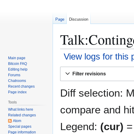
Page
Discussion
Talk:Conting
View logs for this
Main page
Bitcoin FAQ
Jump
Jump
Editing help
Filter revisions
Forums
to
to
Chatrooms
navigation
search
Recent changes
Diff selection: 
Page index
Tools
compare and hit 
What links here
Related changes
Atom
Legend:
(cur)
= 
Special pages
Page information