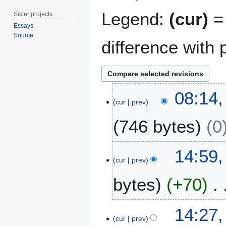
Legend:
(cur)
= 
Sister projects
Essays
Source
difference with 
1
08:14,
2
cur
prev
A
746 bytes
0
u
g
u
2
14:59,
s
7
cur
prev
t
J
2
bytes
+70
u
0
l
1
y
N
14:27,
1
2
o
cur
prev