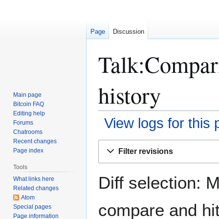
Page
Discussion
Talk:Compari
history
Main page
Bitcoin FAQ
Editing help
View logs for this
Forums
Chatrooms
Recent changes
Jump
Jump
Filter revisions
Page index
to
to
navigation
search
Tools
Diff selection: 
What links here
Related changes
Atom
compare and hit 
Special pages
Page information