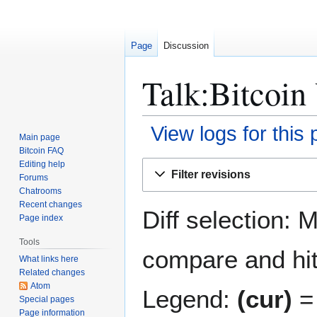
Page
Discussion
Talk:Bitcoin
View logs for this
Main page
Bitcoin FAQ
Jump
Jump
Editing help
Filter revisions
Forums
to
to
Chatrooms
navigation
search
Recent changes
Diff selection: 
Page index
Tools
compare and hit 
What links here
Related changes
Atom
Legend:
(cur)
= 
Special pages
Page information