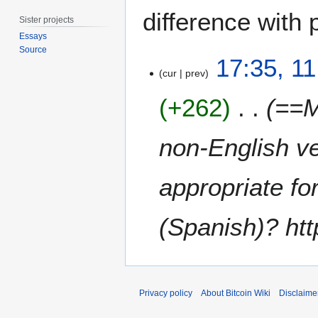
difference with 
Sister projects
Essays
Source
1
17:35, 11
1
cur
prev
A
+262
==M
p
r
i
non-English ve
l
2
appropriate for
0
1
4
(Spanish)? http
Privacy policy
About Bitcoin Wiki
Disclaime