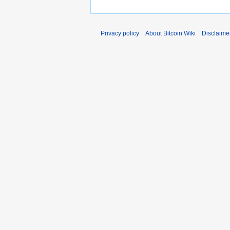
Privacy policy
About Bitcoin Wiki
Disclaime