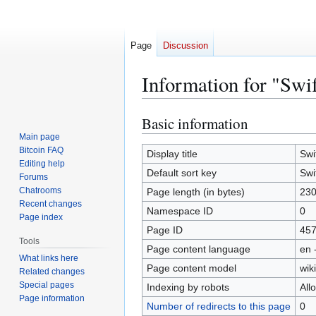
Page
Discussion
Information for "Swi
Basic information
Jump
Jump
to
to
Main page
Bitcoin FAQ
navigation
search
Display title
Swi
Editing help
Default sort key
Swi
Forums
Chatrooms
Page length (in bytes)
23
Recent changes
Namespace ID
0
Page index
Page ID
45
Tools
Page content language
en 
What links here
Page content model
wiki
Related changes
Special pages
Indexing by robots
All
Page information
Number of redirects to this page
0