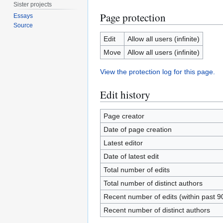
Sister projects
Page protection
Essays
Source
Edit
Allow all users (infinite)
Move
Allow all users (infinite)
View the protection log for this page.
Edit history
Page creator
Date of page creation
Latest editor
Date of latest edit
Total number of edits
Total number of distinct authors
Recent number of edits (within past 9
Recent number of distinct authors