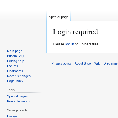
Special page
Login required
Jump
Jump
Please
log in
to upload files.
to
to
Main page
navigation
search
Bitcoin FAQ
Editing help
Privacy policy
About Bitcoin Wiki
Disclaime
Forums
Chatrooms
Recent changes
Page index
Tools
Special pages
Printable version
Sister projects
Essays