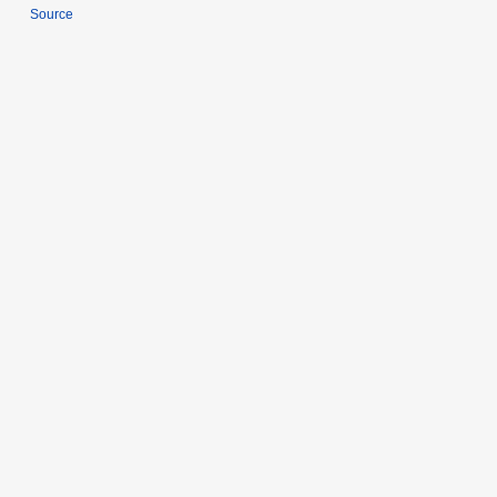
Source