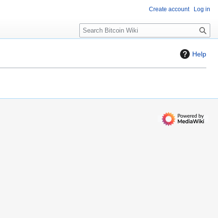
Create account
Log in
S
e
a
Help
r
c
h