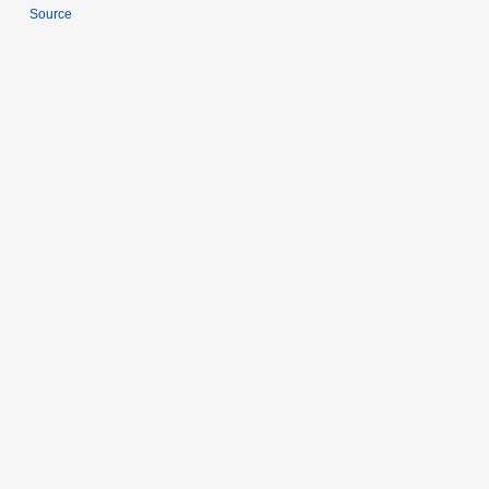
Source