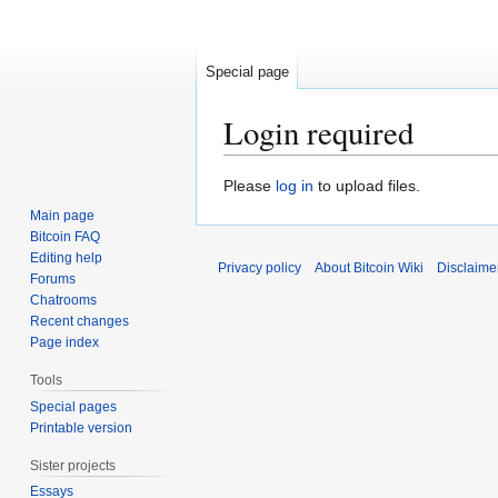
Special page
Login required
Jump
Jump
Please
log in
to upload files.
to
to
Main page
navigation
search
Bitcoin FAQ
Editing help
Privacy policy
About Bitcoin Wiki
Disclaime
Forums
Chatrooms
Recent changes
Page index
Tools
Special pages
Printable version
Sister projects
Essays