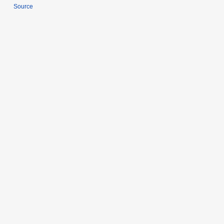
Source