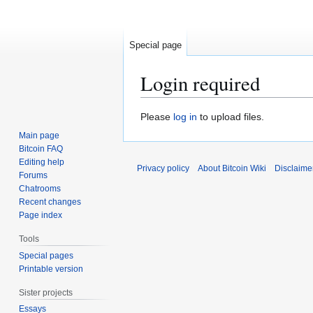
Special page
Login required
Jump
Jump
Please
log in
to upload files.
to
to
Main page
navigation
search
Bitcoin FAQ
Editing help
Privacy policy
About Bitcoin Wiki
Disclaime
Forums
Chatrooms
Recent changes
Page index
Tools
Special pages
Printable version
Sister projects
Essays