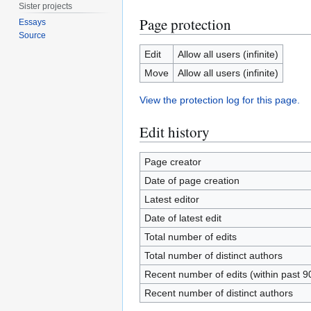
Sister projects
Page protection
Essays
Source
Edit
Allow all users (infinite)
Move
Allow all users (infinite)
View the protection log for this page.
Edit history
Page creator
Date of page creation
Latest editor
Date of latest edit
Total number of edits
Total number of distinct authors
Recent number of edits (within past 9
Recent number of distinct authors