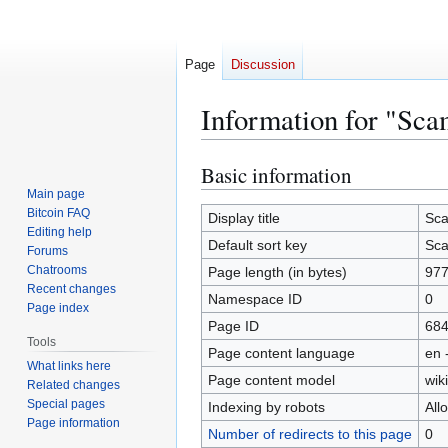
Page
Discussion
Information for "Sc
Basic information
Jump
Jump
to
to
Main page
Bitcoin FAQ
navigation
search
Display title
Sca
Editing help
Default sort key
Sca
Forums
Chatrooms
Page length (in bytes)
97
Recent changes
Namespace ID
0
Page index
Page ID
68
Tools
Page content language
en 
What links here
Page content model
wiki
Related changes
Special pages
Indexing by robots
All
Page information
Number of redirects to this page
0