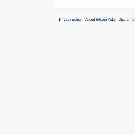
Privacy policy
About Bitcoin Wiki
Disclaime