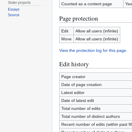
Sister projects
Counted as a content page
Yes
Essays
Source
Page protection
Edit
Allow all users (infinite)
Move
Allow all users (infinite)
View the protection log for this page.
Edit history
Page creator
Date of page creation
Latest editor
Date of latest edit
Total number of edits
Total number of distinct authors
Recent number of edits (within past 9