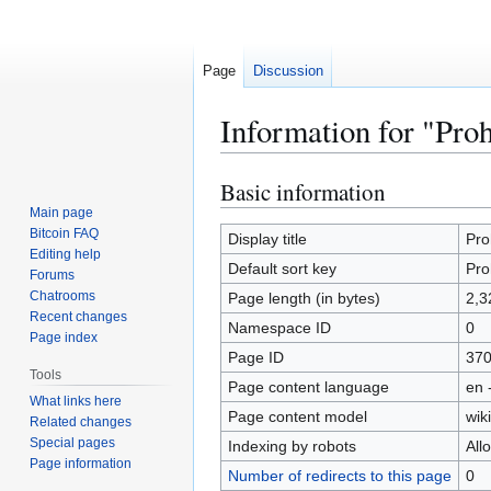
Page
Discussion
Information for "Pro
Basic information
Jump
Jump
to
to
Main page
Bitcoin FAQ
navigation
search
Display title
Pro
Editing help
Default sort key
Pro
Forums
Chatrooms
Page length (in bytes)
2,3
Recent changes
Namespace ID
0
Page index
Page ID
37
Tools
Page content language
en 
What links here
Page content model
wiki
Related changes
Special pages
Indexing by robots
All
Page information
Number of redirects to this page
0