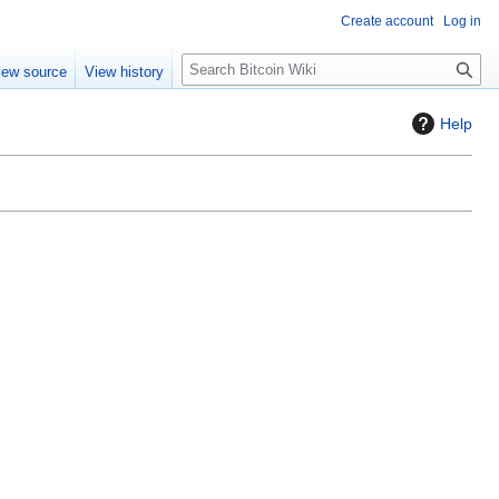
Create account
Log in
S
iew source
View history
e
a
Help
r
c
h