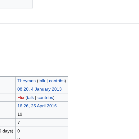
Theymos
(
talk
|
contribs
)
08:20, 4 January 2013
Flix
(
talk
|
contribs
)
16:26, 25 April 2016
19
7
0 days)
0