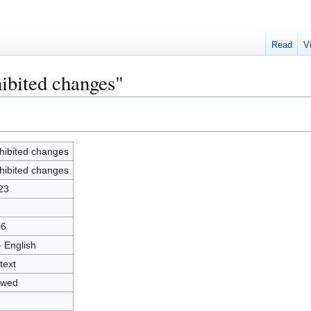
Read
V
hibited changes"
hibited changes
hibited changes
23
06
- English
text
owed