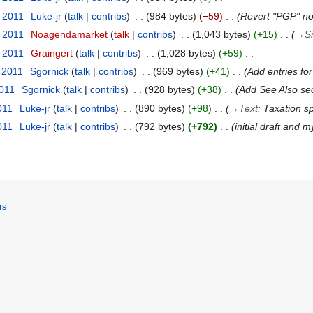
t 2011
Luke-jr
talk
contribs
984 bytes
−59
Revert "PGP" n
t 2011
Noagendamarket
talk
contribs
1,043 bytes
+15
→
S
t 2011
Graingert
talk
contribs
1,028 bytes
+59
 2011
Sgornick
talk
contribs
969 bytes
+41
Add entries for
2011
Sgornick
talk
contribs
928 bytes
+38
Add See Also sec
011
Luke-jr
talk
contribs
890 bytes
+98
→
Text
:
Taxation sp
011
Luke-jr
talk
contribs
792 bytes
+792
initial draft and m
rs