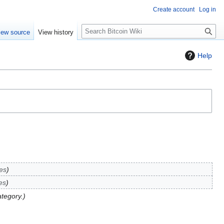
Create account
Log in
S
iew source
View history
e
a
Help
r
c
h
es
es
ategory.