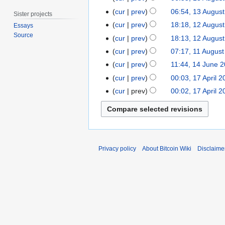
u
t
p
o
a
N
3
a
cur
prev
06:54, 13 Augus
o
Sister projects
r
e
n
o
A
r
1
b
cur
prev
18:18, 12 Augus
Essays
i
d
u
e
u
y
2
e
Source
l
cur
prev
18:13, 12 Augus
i
a
d
g
2
A
r
N
2
t
1
r
cur
prev
07:17, 11 August
i
u
0
u
2
o
0
s
1
y
t
1
s
cur
prev
11:44, 14 June 
1
g
0
e
1
u
A
2
s
4
t
1
9
cur
prev
00:03, 17 April 2
u
1
d
2
m
u
0
u
J
2
7
s
2
cur
prev
00:02, 17 April 2
i
m
g
1
m
u
0
A
t
t
a
u
2
m
n
1
p
2
s
r
s
a
e
1
r
0
u
y
t
r
2
i
1
m
2
y
0
l
1
m
Privacy policy
About Bitcoin Wiki
Disclaime
0
1
2
a
1
1
0
r
1
1
y
1