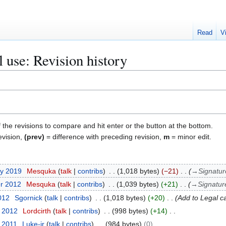
Read
V
al use: Revision history
f the revisions to compare and hit enter or the button at the bottom.
evision,
(prev)
= difference with preceding revision,
m
= minor edit.
ry 2019
Mesquka
talk
contribs
1,018 bytes
−21
→
Signatur
er 2012
Mesquka
talk
contribs
1,039 bytes
+21
→
Signatur
2012
Sgornick
talk
contribs
1,018 bytes
+20
Add to Legal c
y 2012
Lordcirth
talk
contribs
998 bytes
+14
t 2011
Luke-jr
talk
contribs
984 bytes
0