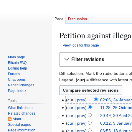
Page
Discussion
Petition against illeg
View logs for this page
Jump
Jump
Main page
Filter revisions
to
to
Bitcoin FAQ
navigation
search
Editing help
Diff selection: Mark the radio buttons o
Forums
Legend:
(cur)
= difference with latest r
Chatrooms
Recent changes
Page index
2
cur
prev
02:06, 24 Janua
Tools
4
2
cur
prev
11:28, 25 Octob
What links here
J
Related changes
5
3
cur
prev
20:49, 30 April 
a
Atom
O
0
9
cur
prev
03:12, 9 Januar
Special pages
n
c
A
N
J
Page information
1
cur
prev
06:55, 13 Augus