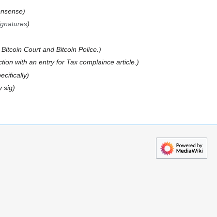
onsense
ignatures
 Bitcoin Court and Bitcoin Police.
tion with an entry for Tax complaince article.
ecifically
y sig