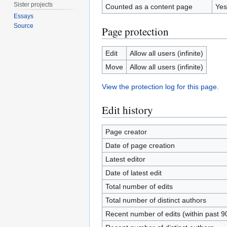
Sister projects
Counted as a content page
Yes
Essays
Source
Page protection
Edit
Allow all users (infinite)
Move
Allow all users (infinite)
View the protection log for this page.
Edit history
Page creator
Date of page creation
Latest editor
Date of latest edit
Total number of edits
Total number of distinct authors
Recent number of edits (within past 9