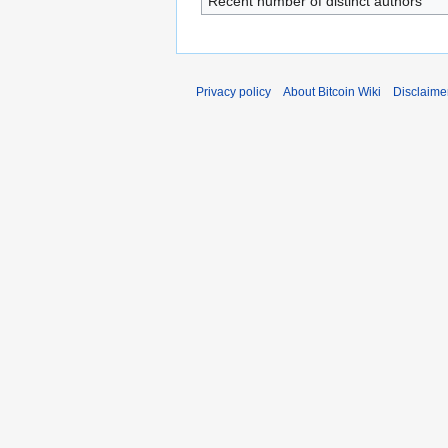
Recent number of distinct authors
Privacy policy
About Bitcoin Wiki
Disclaime