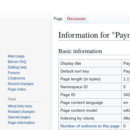
Page
Discussion
Information for "Pay
Basic information
Jump
Jump
to
to
Main page
Bitcoin FAQ
navigation
search
Display title
Pay
Editing help
Default sort key
Pay
Forums
Chatrooms
Page length (in bytes)
1,1
Recent changes
Namespace ID
0
Page index
Page ID
34
Tools
Page content language
en 
What links here
Page content model
wiki
Related changes
Special pages
Indexing by robots
All
Page information
Number of redirects to this page
0