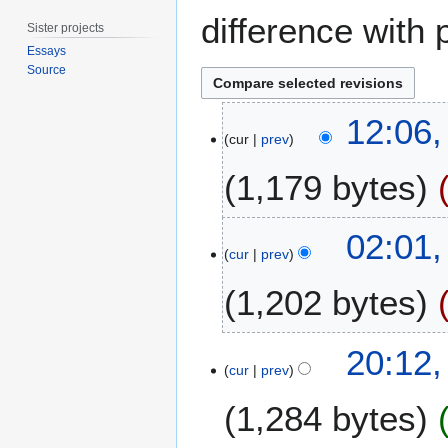
difference with 
Sister projects
Essays
Source
1
12:06,
0
cur
prev
F
1,179 bytes
e
b
r
3
02:01,
u
1
cur
prev
a
J
r
1,202 bytes
u
y
l
2
y
9
20:12
0
2
D
cur
prev
1
0
e
5
1
1,284 bytes
c
3
e