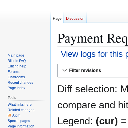
Page
Discussion
Payment Requ
View logs for this
Main page
Bitcoin FAQ
Jump
Jump
Editing help
Filter revisions
Forums
to
to
Chatrooms
navigation
search
Recent changes
Diff selection: 
Page index
Tools
compare and hit 
What links here
Related changes
Atom
Legend:
(cur)
= 
Special pages
Page information