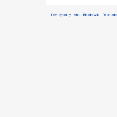
Privacy policy
About Bitcoin Wiki
Disclaime