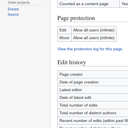
Sister projects
Counted as a content page
Yes
Essays
Source
Page protection
Edit
Allow all users (infinite)
Move
Allow all users (infinite)
View the protection log for this page.
Edit history
Page creator
Date of page creation
Latest editor
Date of latest edit
Total number of edits
Total number of distinct authors
Recent number of edits (within past 9