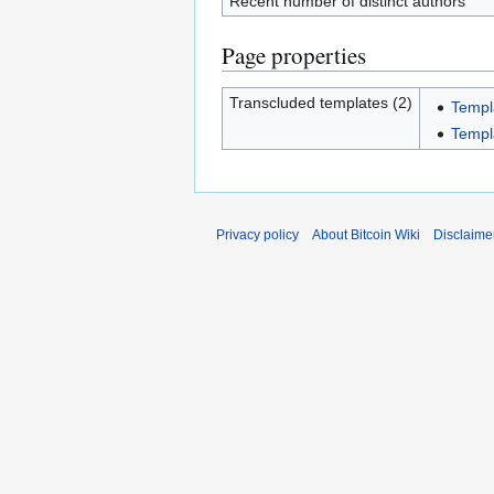
Recent number of distinct authors
Page properties
Transcluded templates (2)
Templ
Templa
Privacy policy
About Bitcoin Wiki
Disclaime