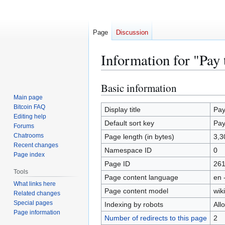
Page
Discussion
Information for "Pay 
Basic information
Jump
Jump
to
to
Main page
Bitcoin FAQ
navigation
search
Display title
Pay
Editing help
Default sort key
Pay
Forums
Chatrooms
Page length (in bytes)
3,3
Recent changes
Namespace ID
0
Page index
Page ID
26
Tools
Page content language
en 
What links here
Page content model
wiki
Related changes
Special pages
Indexing by robots
All
Page information
Number of redirects to this page
2