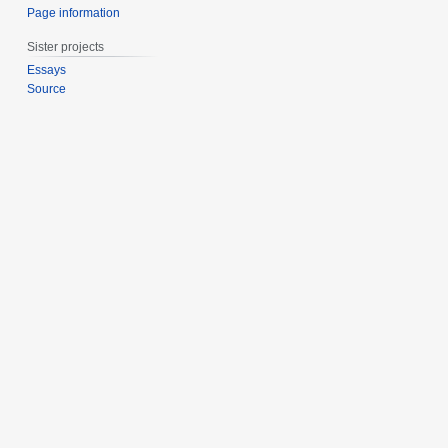
Page information
Sister projects
Essays
Source