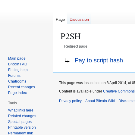
Page
Discussion
P2SH
Redirect page
Jump
Jump
Redirect to:
Main page
Pay to script hash
to
to
Bitcoin FAQ
navigation
search
Editing help
Forums
Chatrooms
This page was last edited on 8 April 2014, at 0
Recent changes
Content is available under
Creative Commons A
Page index
Privacy policy
About Bitcoin Wiki
Disclaime
Tools
What links here
Related changes
Special pages
Printable version
Permanent link